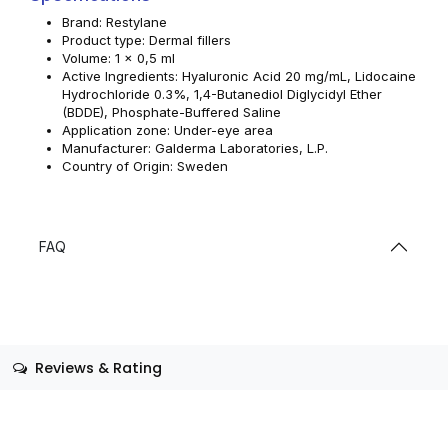
Brand: Restylane
Product type: Dermal fillers
Volume: 1 x 0,5 ml
Active Ingredients: Hyaluronic Acid 20 mg/mL, Lidocaine
Hydrochloride 0.3%, 1,4-Butanediol Diglycidyl Ether
(BDDE), Phosphate-Buffered Saline
Application zone: Under-eye area
Manufacturer: Galderma Laboratories, L.P.
Country of Origin: Sweden
FAQ
Reviews & Rating