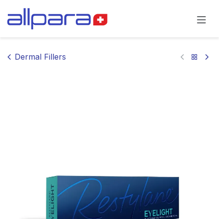
Skip to Content
Dermal Fillers