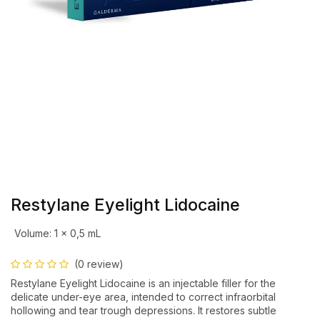
Restylane Eyelight Lidocaine
Volume
:
1 x 0,5 mL
(0 review)
Restylane Eyelight Lidocaine is an injectable filler for the
delicate under-eye area, intended to correct infraorbital
hollowing and tear trough depressions. It restores subtle