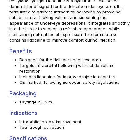
Restylane Eyelight Lidocaine is a hyaluronic acid-based
dermal filler designed for the delicate under-eye area. It is
formulated to address infraorbital hollowing by providing
subtle, natural-looking volume and smoothing the
appearance of under-eye depressions. It integrates smoothly
into the tissue to support a refreshed appearance while
maintaining natural facial expression. The formula also
contains lidocaine to improve comfort during injection.
Benefits
Designed for the delicate under-eye area.
Targets infraorbital hollowing with subtle volume
restoration.
Includes lidocaine for improved injection comfort.
CE-marked, following European safety regulations.
Packaging
1 syringe x 0.5 mL
Indications
Infraorbital hollow improvement
Tear trough correction
Specifications