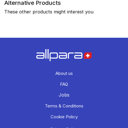
Alternative Products
These other products might interest you
About us
FAQ
Jobs
Terms & Conditions
Cookie Policy