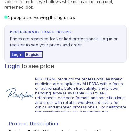
volume to under-eye hollows while maintaining a natural,
refreshed look.
4 people are viewing this right now
PROFESSIONAL TRADE PRICING
Prices are reserved for verified professionals. Log in or
register to see your prices and order.
Log in
Register
Login
to see price
RESTYLANE products for professional aesthetic
medicine are supplied by ALLPARA with a focus
on authenticity, batch traceability, and proper
handling. Browse available RESTYLANE
references, compare formats and specifications,
and order with reliable worldwide delivery for
clinics and licensed professionals. For healthcare
professionals only. Follow manufacturer
instructions and local requirements.
Product Description