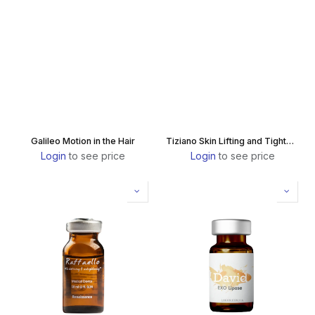
Galileo Motion in the Hair
Tiziano Skin Lifting and Tightening
Login
to see price
Login
to see price