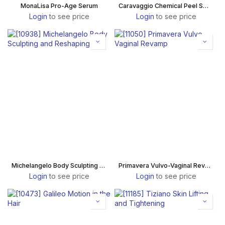
MonaLisa Pro-Age Serum
Caravaggio Chemical Peel Smooth
Login
to see price
Login
to see price
Michelangelo Body Sculpting and Reshaping
Primavera Vulvo-Vaginal Revamp
Login
to see price
Login
to see price