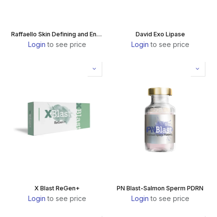
Raffaello Skin Defining and Enlightening
David Exo Lipase
Login
to see price
Login
to see price
X Blast ReGen+
PN Blast-Salmon Sperm PDRN
Login
to see price
Login
to see price