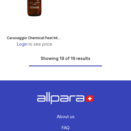
Caravaggio Chemical Peel Intense
Login
to see price
Showing 19 of 19 results
About us
FAQ