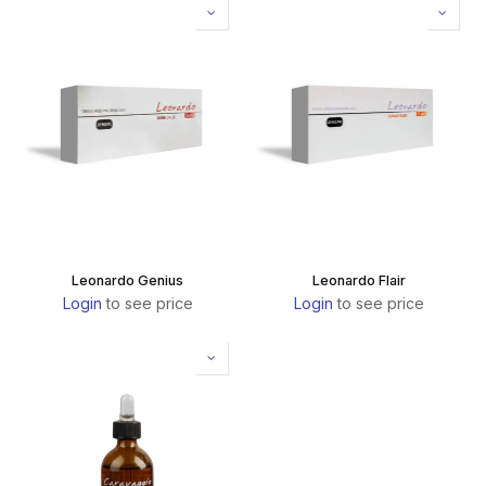
Leonardo Genius
Leonardo Flair
Login
to see price
Login
to see price