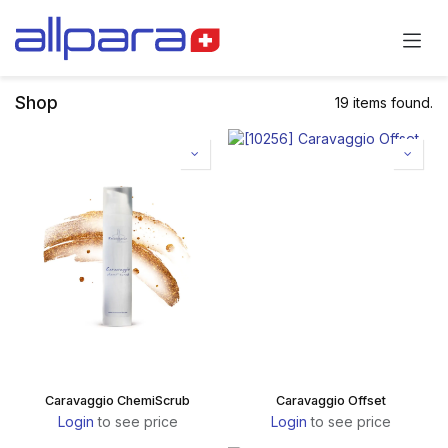
Skip to Content
Shop
19 items found.
Caravaggio ChemiScrub
Caravaggio Offset
Login
to see price
Login
to see price