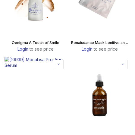
Oenigma A Touch of Smile
Renaissance Mask Lenitive and Pro-Age
Login
to see price
Login
to see price