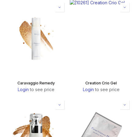
Caravaggio Remedy
Creation Crio Gel
Login
to see price
Login
to see price