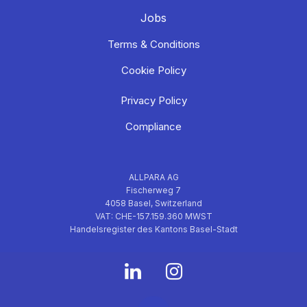
Jobs
Terms & Conditions
Cookie Policy
Privacy Policy
Compliance
ALLPARA AG
Fischerweg 7
4058 Basel, Switzerland
VAT: CHE-157.159.360 MWST
Handelsregister des Kantons Basel-Stadt