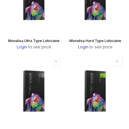
Monalisa Ultra Type Lidocaine
Monalisa Hard Type Lidocaine
Login
to see price
Login
to see price