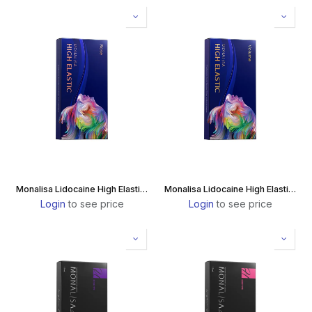
Monalisa Lidocaine High Elastic Rose
Monalisa Lidocaine High Elastic Volume
Login
to see price
Login
to see price