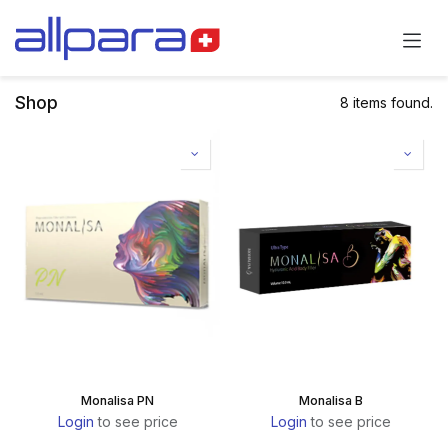
Skip to Content
Shop
8 items found.
Monalisa PN
Monalisa B
Login
to see price
Login
to see price