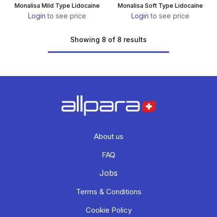
Monalisa Mild Type Lidocaine
Monalisa Soft Type Lidocaine
Login
to see price
Login
to see price
Showing 8 of 8 results
About us
FAQ
Jobs
Terms & Conditions
Cookie Policy