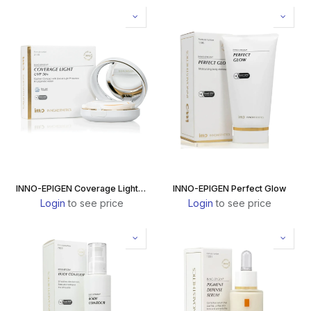
INNO-EPIGEN Coverage Light SPF 50+
INNO-EPIGEN Perfect Glow
Login
to see price
Login
to see price