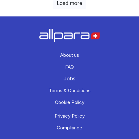
Load more
About us
FAQ
Jobs
Terms & Conditions
Cookie Policy
Privacy Policy
Compliance