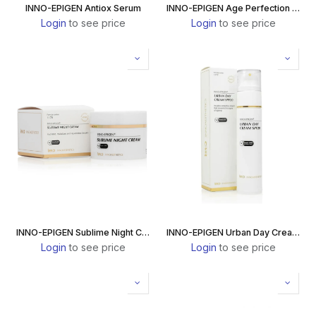
INNO-EPIGEN Antiox Serum
INNO-EPIGEN Age Perfection Serum
Login
to see price
Login
to see price
INNO-EPIGEN Sublime Night Cream
INNO-EPIGEN Urban Day Cream SPF20
Login
to see price
Login
to see price