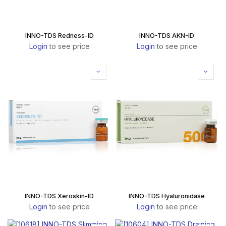
INNO-TDS Redness-ID
INNO-TDS AKN-ID
Login
to see price
Login
to see price
INNO-TDS Xeroskin-ID
INNO-TDS Hyaluronidase
Login
to see price
Login
to see price