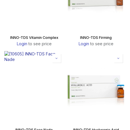
INNO-TDS Vitamin Complex
INNO-TDS Firming
Login
to see price
Login
to see price
INNO-TDS Face Nade
INNO-TDS Hyaluronic Acid