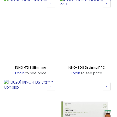
INNO-TDS Slimming
INNO-TDS Draining PPC
Login
to see price
Login
to see price