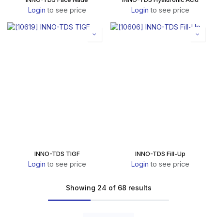
Login
to see price
Login
to see price
INNO-TDS TIGF
INNO-TDS Fill-Up
Login
to see price
Login
to see price
Showing 24 of 68 results