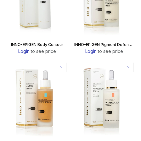
INNO-EPIGEN Body Contour
INNO-EPIGEN Pigment Defense Serum
Login
to see price
Login
to see price