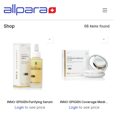
Skip to Content
Shop
68 items found.
INNO-EPIGEN Purifying Serum
INNO-EPIGEN Coverage Medium SPF 50+
Login
to see price
Login
to see price