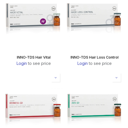
INNO-TDS Hair Vital
INNO-TDS Hair Loss Control
Login
to see price
Login
to see price