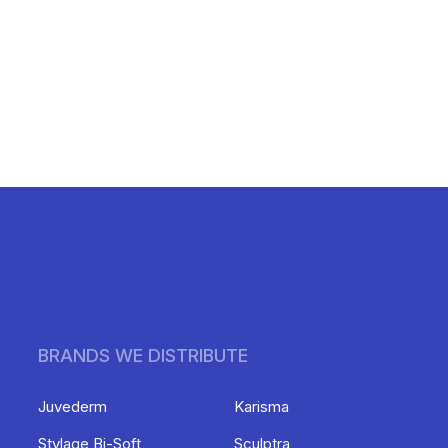
BRANDS WE DISTRIBUTE
Juvederm
Karisma
Stylage Bi-Soft
Sculptra