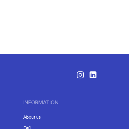
INFORMATION
About us
FAQ