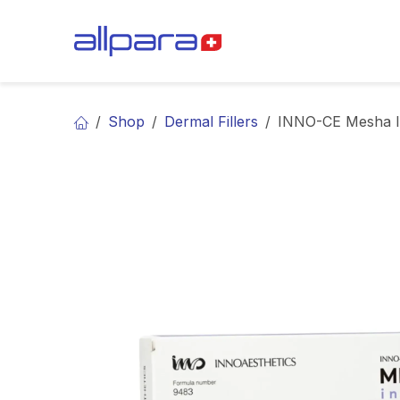
Skip to Content
BRANDS
CA
Shop
Dermal Fillers
INNO-CE Mesha I