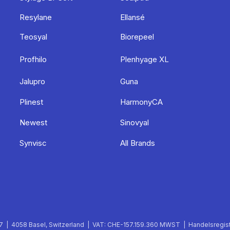
Resylane
Ellansé
Teosyal
Biorepeel
Profhilo
Plenhyage XL
Jalupro
Guna
Plinest
HarmonyCA
Newest
Sinovyal
Synvisc
All Brands
 | 4058 Basel, Switzerland | VAT: CHE-157.159.360 MWST | Handelsregist