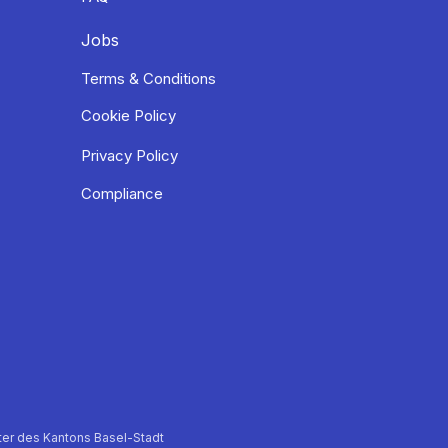
Jobs
Terms & Conditions
Cookie Policy
Privacy Policy
Compliance
er des Kantons Basel-Stadt