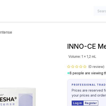
TEGORIES
ntense
INNO-CE Me
Volume
:
1 x 1,2 mL
(0 review)
8 people are viewing th
PROFESSIONAL TRAD
Prices are reserved fo
your prices and order
Log in
Register