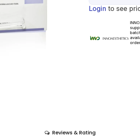
Login
to see pri
INNO
suppl
batc
avai
orde
licen
appli
Reviews & Rating