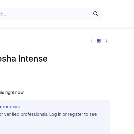
sha Intense
is right now
E PRICING
r verified professionals. Log in or register to see
.