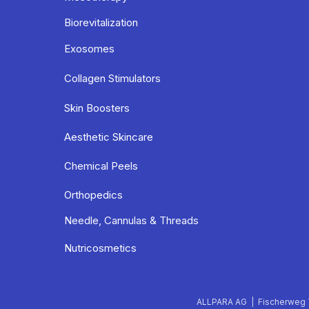
Biorevitalization
Exosomes
Collagen Stimulators
Skin Boosters
Aesthetic Skincare
Chemical Peels
Orthopedics
Needle, Cannulas & Threads
Nutricosmetics
ALLPARA AG | Fischerweg 7