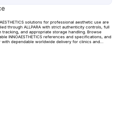
ce
AESTHETICS solutions for professional aesthetic use are
ied through ALLPARA with strict authenticity controls, full
h tracking, and appropriate storage handling. Browse
lable INNOAESTHETICS references and specifications, and
r with dependable worldwide delivery for clinics and
sed practitioners. Follow manufacturer instructions and
cable regional regulations.