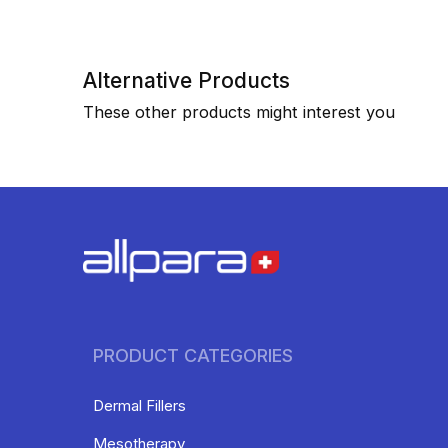
Alternative Products
These other products might interest you
PRODUCT CATEGORIES
Dermal Fillers
Mesotherapy