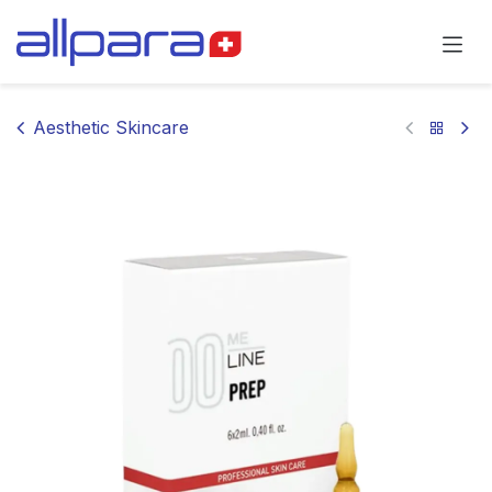
Skip to Content
Aesthetic Skincare