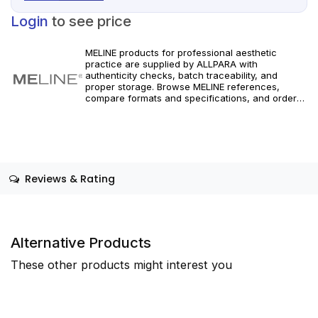
Login
to see price
MELINE products for professional aesthetic
practice are supplied by ALLPARA with
authenticity checks, batch traceability, and
proper storage. Browse MELINE references,
compare formats and specifications, and order
with reliable worldwide delivery for clinics and
licensed practitioners. For healthcare
professionals only.
Reviews & Rating
Alternative Products
These other products might interest you