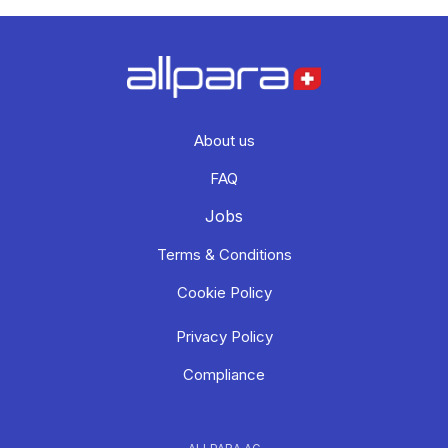
About us
FAQ
Jobs
Terms & Conditions
Cookie Policy
Privacy Policy
Compliance