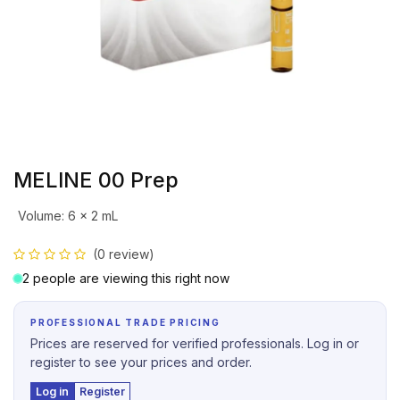
MELINE 00 Prep
Volume
:
6 x 2 mL
(0 review)
2 people are viewing this right now
PROFESSIONAL TRADE PRICING
Prices are reserved for verified professionals. Log in or
register to see your prices and order.
Log in
Register