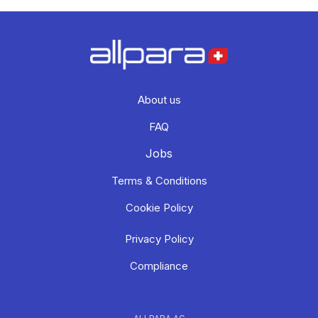
About us
FAQ
Jobs
Terms & Conditions
Cookie Policy
Privacy Policy
Compliance