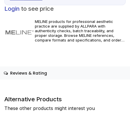
Login
to see price
MELINE products for professional aesthetic
practice are supplied by ALLPARA with
authenticity checks, batch traceability, and
proper storage. Browse MELINE references,
compare formats and specifications, and order
with reliable worldwide delivery for clinics and
licensed practitioners. For healthcare
professionals only.
Reviews & Rating
Alternative Products
These other products might interest you