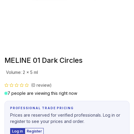
MELINE 01 Dark Circles
Volume
:
2 x 5 ml
(0 review)
7 people are viewing this right now
PROFESSIONAL TRADE PRICING
Prices are reserved for verified professionals. Log in or
register to see your prices and order.
Log in
Register