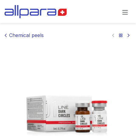
Skip to Content
Chemical peels