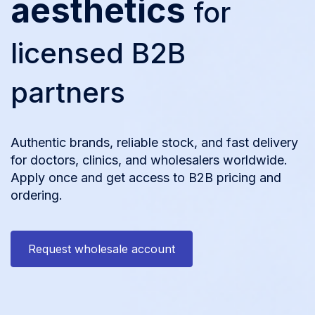
aesthetics
for
licensed B2B
partners
Authentic brands, reliable stock, and fast delivery
for doctors, clinics, and wholesalers worldwide.
Apply once and get access to B2B pricing and
ordering.
Request wholesale account