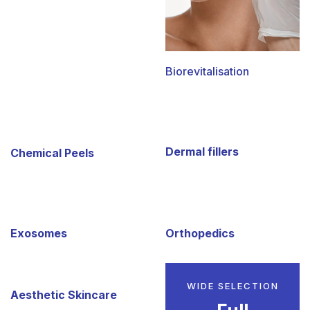
Biorevitalisation
Dermal fillers
Chemical Peels
Exosomes
Orthopedics
WIDE SELECTION
Aesthetic Skincare