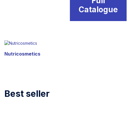
Full
Catalogue
Nutricosmetics
Best seller
BIOREPEEL
New arrivals
TEOSYAL