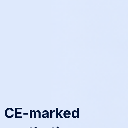
CE-marked