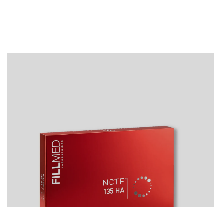
Best sellers