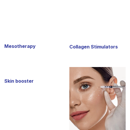
Mesotherapy
Collagen Stimulators
Skin booster