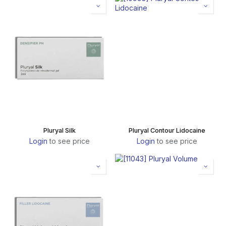
Pluryal Silk
Pluryal Contour Lidocaine
Login
to see price
Login
to see price