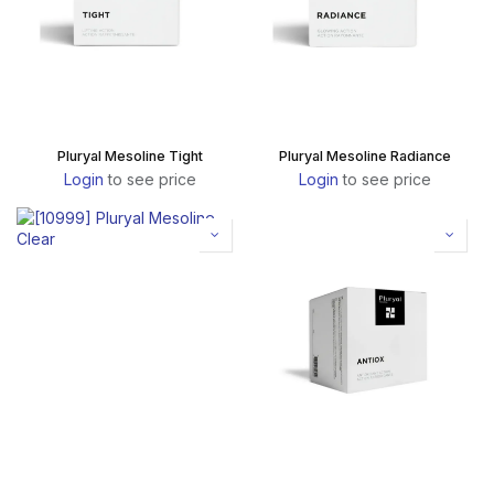
Pluryal Mesoline Tight
Pluryal Mesoline Radiance
Login
to see price
Login
to see price