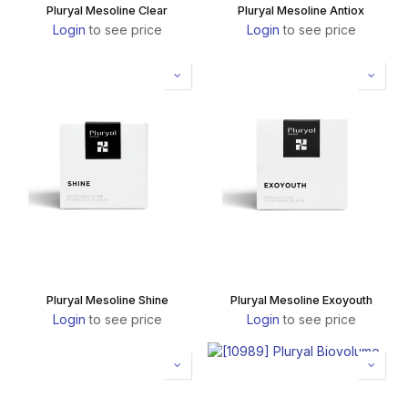
Pluryal Mesoline Clear
Pluryal Mesoline Antiox
Login
to see price
Login
to see price
Pluryal Mesoline Shine
Pluryal Mesoline Exoyouth
Login
to see price
Login
to see price