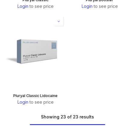
Login
to see price
Login
to see price
Pluryal Classic Lidocaine
Login
to see price
Showing 23 of 23 results