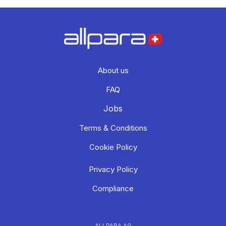
About us
FAQ
Jobs
Terms & Conditions
Cookie Policy
Privacy Policy
Compliance
ALLPARA AG