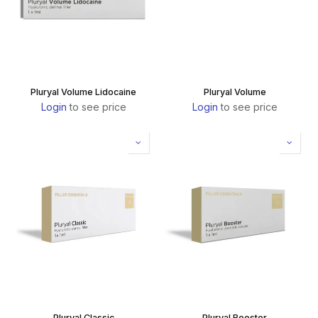
Pluryal Volume Lidocaine
Pluryal Volume
Login
to see price
Login
to see price
Pluryal Classic
Pluryal Booster