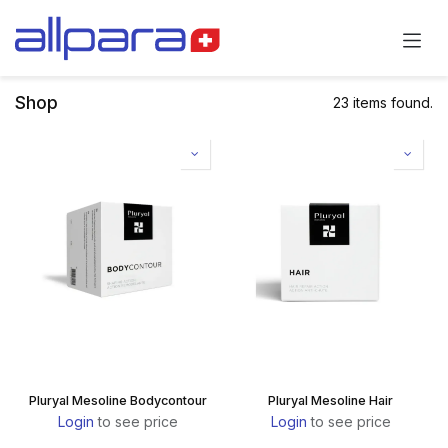
Skip to Content
Shop
23 items found.
Pluryal Mesoline Bodycontour
Pluryal Mesoline Hair
Login
to see price
Login
to see price