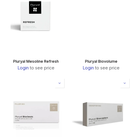
Pluryal Mesoline Refresh
Pluryal Biovolume
Login
to see price
Login
to see price