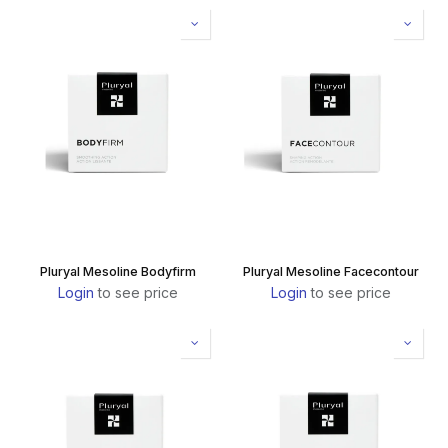
Pluryal Mesoline Bodyfirm
Pluryal Mesoline Facecontour
Login
to see price
Login
to see price