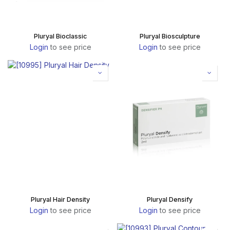
Pluryal Bioclassic
Pluryal Biosculpture
Login
to see price
Login
to see price
Pluryal Hair Density
Pluryal Densify
Login
to see price
Login
to see price