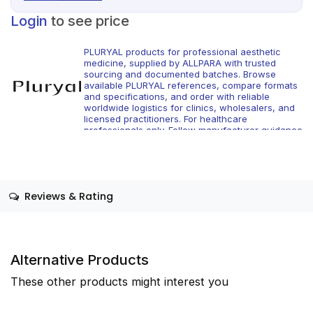
Login
to see price
PLURYAL products for professional aesthetic
medicine, supplied by ALLPARA with trusted
sourcing and documented batches. Browse
available PLURYAL references, compare formats
and specifications, and order with reliable
worldwide logistics for clinics, wholesalers, and
licensed practitioners. For healthcare
professionals only. Follow manufacturer guidance
and local regulations.
Reviews & Rating
Alternative Products
These other products might interest you