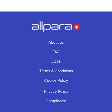
About us
FAQ
Jobs
Terms & Conditions
Cookie Policy
Privacy Policy
Compliance