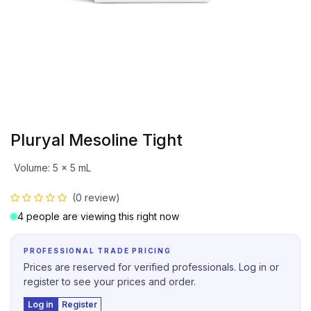
Pluryal Mesoline Tight
Volume
:
5 x 5 mL
(0 review)
4 people are viewing this right now
PROFESSIONAL TRADE PRICING
Prices are reserved for verified professionals. Log in or
register to see your prices and order.
Log in
Register