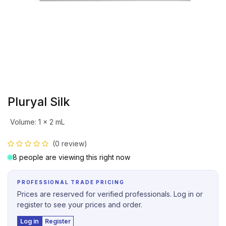
Pluryal Silk
Volume
:
1 x 2 mL
(0 review)
8 people are viewing this right now
PROFESSIONAL TRADE PRICING
Prices are reserved for verified professionals. Log in or
register to see your prices and order.
Log in
Register