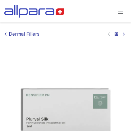
Skip to Content
Dermal Fillers