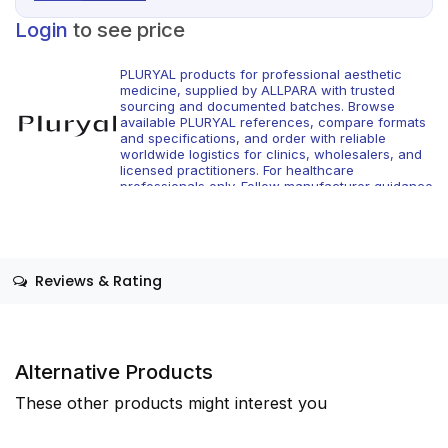
Login
to see price
PLURYAL products for professional aesthetic
medicine, supplied by ALLPARA with trusted
sourcing and documented batches. Browse
available PLURYAL references, compare formats
and specifications, and order with reliable
worldwide logistics for clinics, wholesalers, and
licensed practitioners. For healthcare
professionals only. Follow manufacturer guidance
and local regulations.
Reviews & Rating
Alternative Products
These other products might interest you