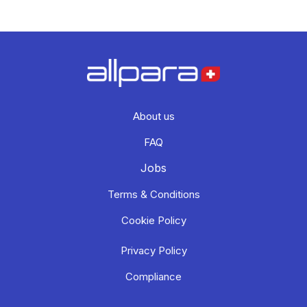
About us
FAQ
Jobs
Terms & Conditions
Cookie Policy
Privacy Policy
Compliance