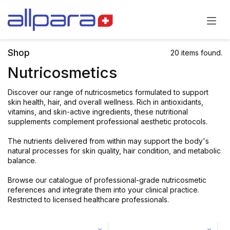
Skip to Content
Shop
20 items found.
Nutricosmetics
Discover our range of nutricosmetics formulated to support
skin health, hair, and overall wellness. Rich in antioxidants,
vitamins, and skin-active ingredients, these nutritional
supplements complement professional aesthetic protocols.
The nutrients delivered from within may support the body's
natural processes for skin quality, hair condition, and metabolic
balance.
Browse our catalogue of professional-grade nutricosmetic
references and integrate them into your clinical practice.
Restricted to licensed healthcare professionals.