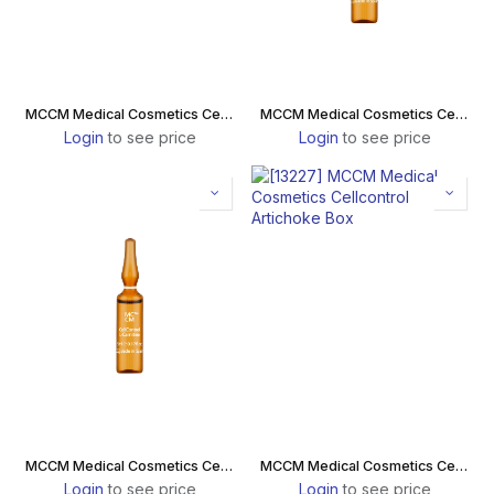
MCCM Medical Cosmetics Cellcontrol Artichoke Pineapple
MCCM Medical Cosmetics Cellcontrol Plus
Login
to see price
Login
to see price
MCCM Medical Cosmetics Cellcontrol L-Carnitine
MCCM Medical Cosmetics Cellcontrol Artichoke Box
Login
to see price
Login
to see price