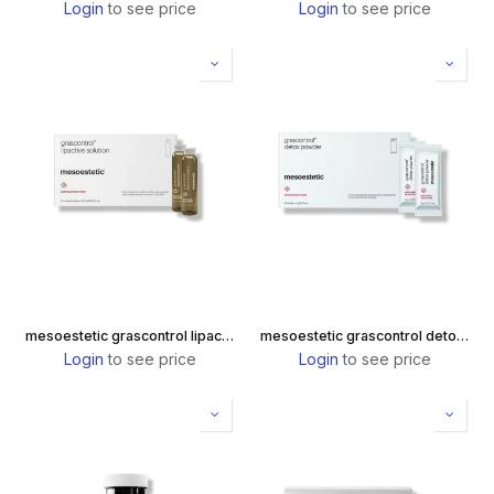
Login
to see price
Login
to see price
mesoestetic grascontrol lipactive solution
mesoestetic grascontrol detox powder
Login
to see price
Login
to see price