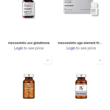
mesoestetic aox glutathione
mesoestetic age element firming elixir
Login
to see price
Login
to see price