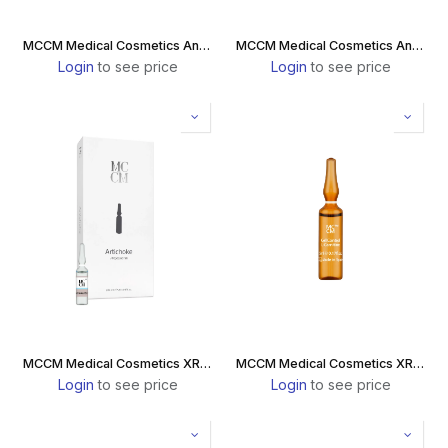
MCCM Medical Cosmetics Antiaging Collagen Drink
MCCM Medical Cosmetics Antiaging Collagen Drink Marine
Login
to see price
Login
to see price
MCCM Medical Cosmetics XR Celldiet Artichoke Box
MCCM Medical Cosmetics XR Celldiet L-Carnitine Box
Login
to see price
Login
to see price