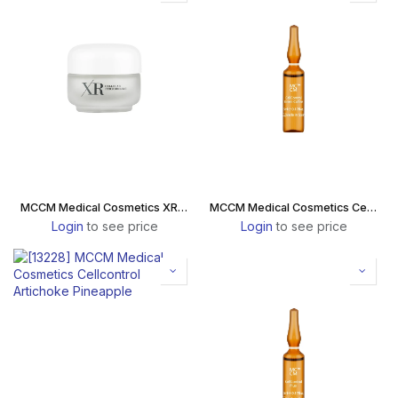
MCCM Medical Cosmetics XR Celldiet Energizer Passion Fruit Box
MCCM Medical Cosmetics Cellcontrol Green Coffee
Login
to see price
Login
to see price