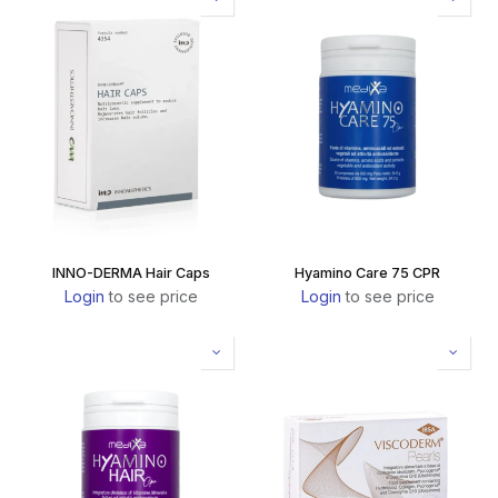
INNO-DERMA Hair Caps
Hyamino Care 75 CPR
Login
to see price
Login
to see price