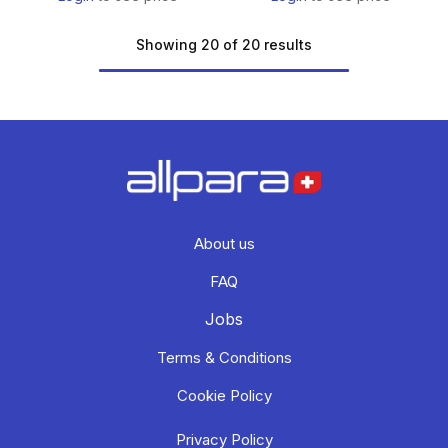
Showing 20 of 20 results
About us
FAQ
Jobs
Terms & Conditions
Cookie Policy
Privacy Policy