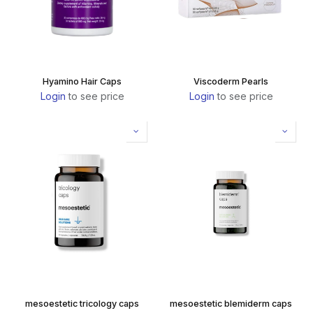
Hyamino Hair Caps
Viscoderm Pearls
Login
to see price
Login
to see price
mesoestetic tricology caps
mesoestetic blemiderm caps