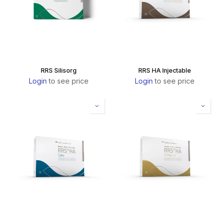
RRS Silisorg
RRS HA Injectable
Login
to see price
Login
to see price