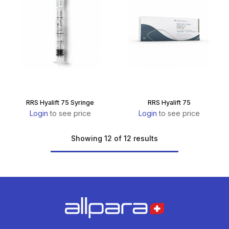
RRS Hyalift 75 Syringe
RRS Hyalift 75
Login
to see price
Login
to see price
Showing 12 of 12 results