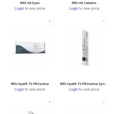
RRS HA Eyes
RRS HA Cellutrix
Login
to see price
Login
to see price
RRS Hyalift 75 PROactive
RRS Hyalift 75 PROactive Syringe
Login
to see price
Login
to see price