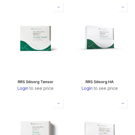
RRS Silisorg Tensor
RRS Silisorg HA
Login
to see price
Login
to see price