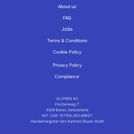
About us
FAQ
Jobs
Terms & Conditions
Cookie Policy
Privacy Policy
Compliance
ALLPARA AG
Fischerweg 7
4058 Basel, Switzerland
VAT: CHE-157.159.360 MWST
Handelsregister des Kantons Basel-Stadt