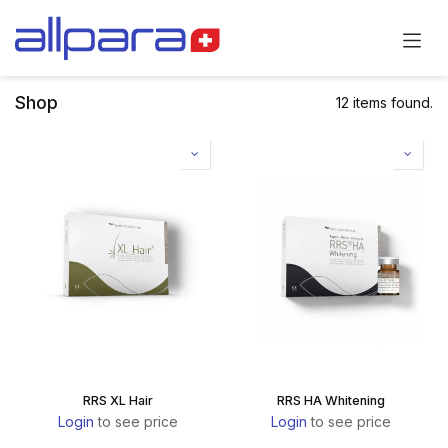
Skip to Content
Shop
12 items found.
RRS XL Hair
RRS HA Whitening
Login
to see price
Login
to see price