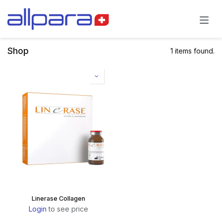
Skip to Content
Shop
1 items found.
Linerase Collagen
Login
to see price