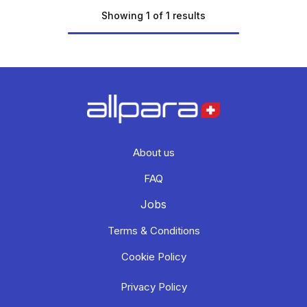
Showing 1 of 1 results
About us
FAQ
Jobs
Terms & Conditions
Cookie Policy
Privacy Policy