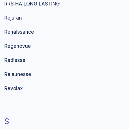
RRS HA LONG LASTING
Rejuran
Renaissance
Regenovue
Radiesse
Rejeunesse
Revolax
S