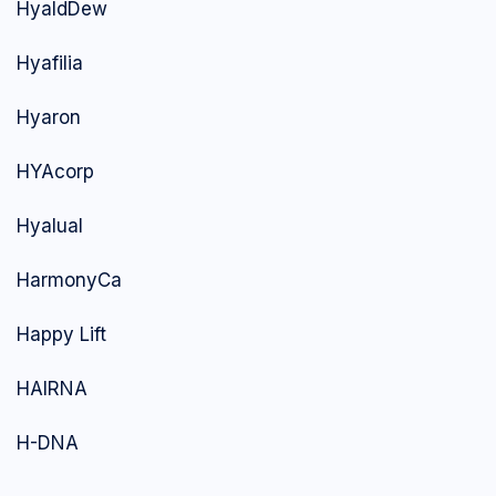
HyaldDew
Hyafilia
Hyaron
HYAcorp
Hyalual
HarmonyCa
Happy Lift
HAIRNA
H-DNA