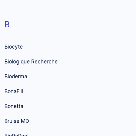
B
Biocyte
Biologique Recherche
Bioderma
BonaFill
Bonetta
Bruise MD