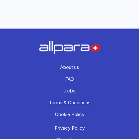
About us
FAQ
Jobs
Terms & Conditions
Cookie Policy
Privacy Policy