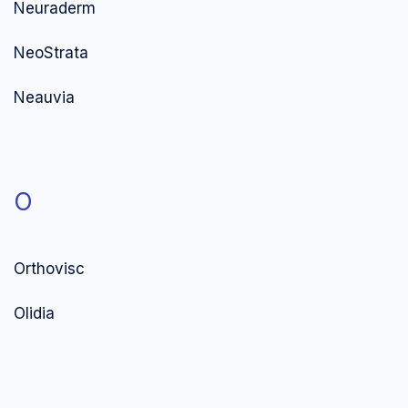
Neuraderm
NeoStrata
Neauvia
O
Orthovisc
Olidia