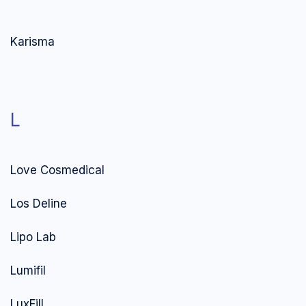
Karisma
L
Love Cosmedical
Los Deline
Lipo Lab
Lumifil
LuxFill