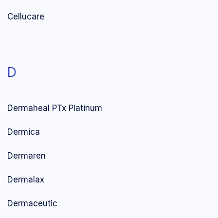
Cellucare
D
Dermaheal PTx Platinum
Dermica
Dermaren
Dermalax
Dermaceutic