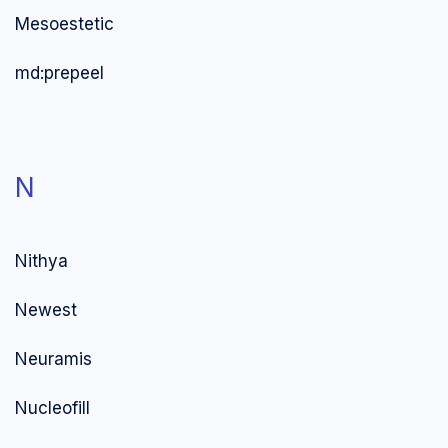
Mesoestetic
md:prepeel
N
Nithya
Newest
Neuramis
Nucleofill