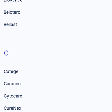
BioRePeel
Belotero
Bellast
C
Cutegel
Curacen
Cytocare
CureNex