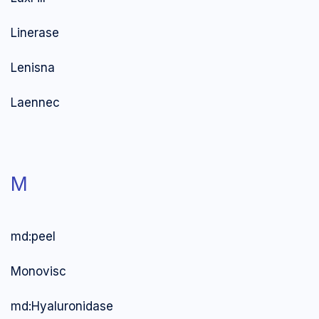
Linerase
Lenisna
Laennec
M
md:peel
Monovisc
md:Hyaluronidase