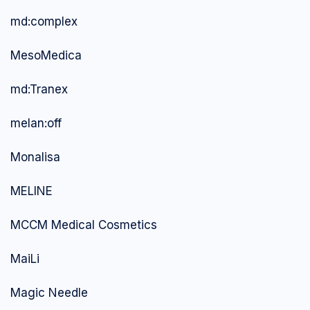
md:complex
MesoMedica
md:Tranex
melan:off
Monalisa
MELINE
MCCM Medical Cosmetics
MaiLi
Magic Needle