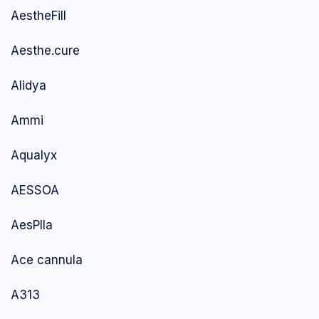
AestheFill
Aesthe.cure
Alidya
Ammi
Aqualyx
AESSOA
AesPlla
Ace cannula
A313