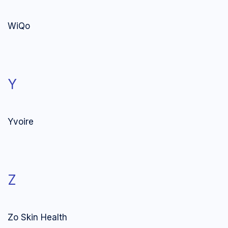
WiQo
Y
Yvoire
Z
Zo Skin Health