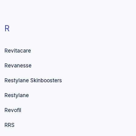
R
Revitacare
Revanesse
Restylane Skinboosters
Restylane
Revofil
RRS