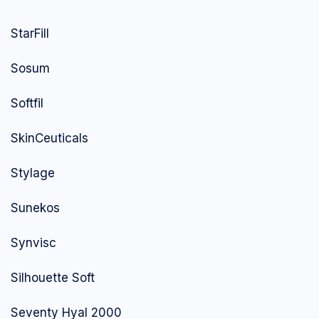
StarFill
Sosum
Softfil
SkinCeuticals
Stylage
Sunekos
Synvisc
Silhouette Soft
Seventy Hyal 2000