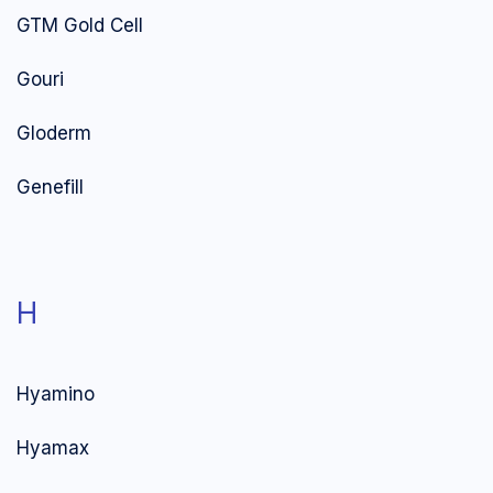
GTM Gold Cell
Gouri
Gloderm
Genefill
H
Hyamino
Hyamax