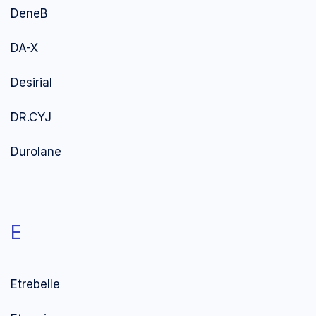
DeneB
DA-X
Desirial
DR.CYJ
Durolane
E
Etrebelle