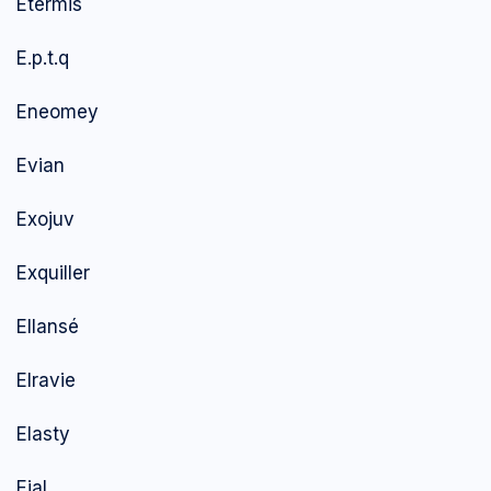
Etermis
E.p.t.q
Eneomey
Evian
Exojuv
Exquiller
Ellansé
Elravie
Elasty
Ejal