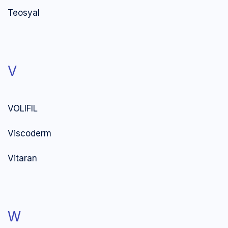
Teosyal
V
VOLIFIL
Viscoderm
Vitaran
W