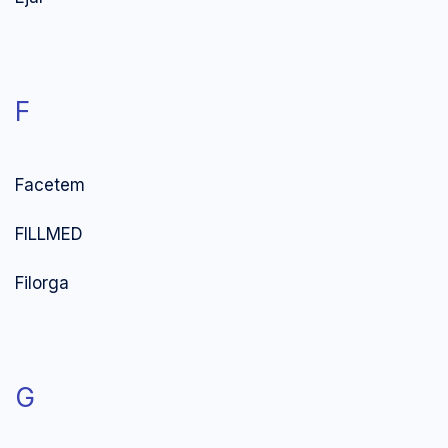
F
Facetem
FILLMED
Filorga
G