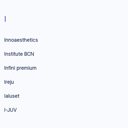
I
Innoaesthetics
Institute BCN
Infini premium
Ireju
Ialuset
I-JUV