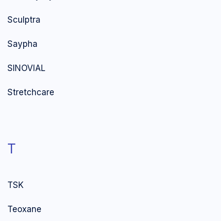
Sculptra
Saypha
SINOVIAL
Stretchcare
T
TSK
Teoxane