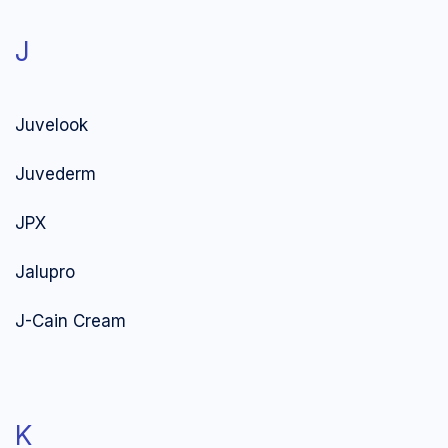
J
Juvelook
Juvederm
JPX
Jalupro
J-Cain Cream
K