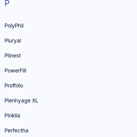
P
PolyPhil
Pluryal
Plinest
PowerFill
Profhilo
Plenhyage XL
Pinklla
Perfectha