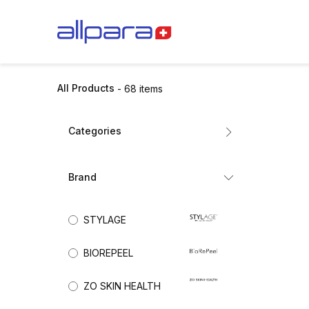
Skip to Content
BRANDS
CA
All Products
- 68 items
Categories
All Products
Brand
Dermal Fillers
Mesotherapy
(41)
STYLAGE
Biorevitalisation
Exosomes
BIOREPEEL
Collagen Stimulators
Nutricosmetics
ZO SKIN HEALTH
Aesthetic Skincare
(19)