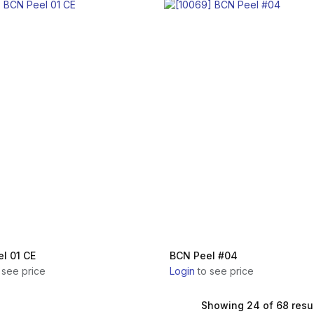
l 01 CE
BCN Peel #04
 see price
Login
to see price
Showing 24 of 68 resu