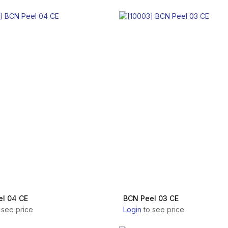
l 04 CE
BCN Peel 03 CE
 see price
Login
to see price