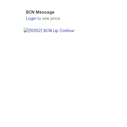
BCN Mesoage
Login
to see price