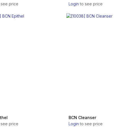
 see price
Login
to see price
thel
BCN Cleanser
 see price
Login
to see price