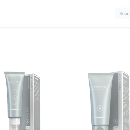
TEGORIES