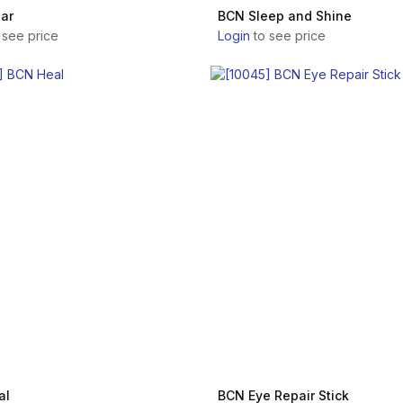
ar
BCN Sleep and Shine
 see price
Login
to see price
al
BCN Eye Repair Stick