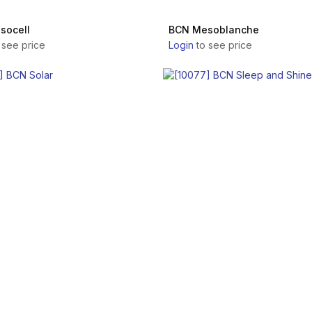
socell
BCN Mesoblanche
 see price
Login
to see price