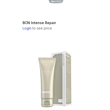
BCN Intense Repair
Login
to see price