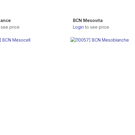
lance
BCN Mesovita
 see price
Login
to see price