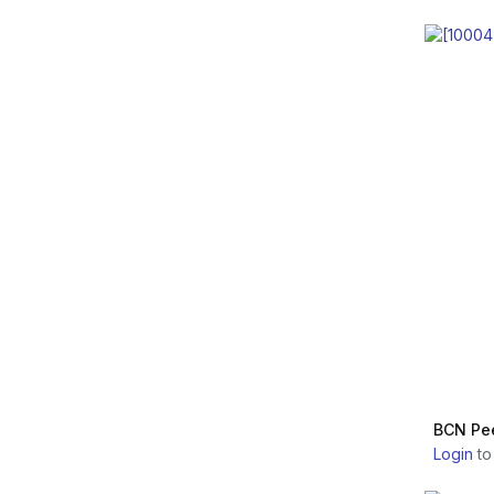
Nordberg Medical
ALIDYA
Aesthetic Experts
Laboratory
LINERASE
Anika Therapeutics,
Inc.
NITHYA
BioScience GmbH
REJEUNESSE
Bioformula s.r.l.
SINOVIAL
Mesoestetic Pharma
Group
INSTITUTE BCN
Bioventus, LLC.
INFINI PREMIUM
CMed Aesthetics S.p.A.
HYALUAL
CSD Advanced
BCN Pee
Medicine
Login
to
HYACORP
Celmade