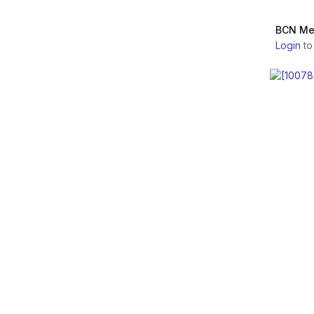
Savio Industrial S.r.l.
CELLUCARE
BCN Me
Teoxane
Login
to
CYTOCARE
Genzyme Biosurgery
HAIRCARE
Croma-Pharma GmbH
STRETCHCARE
Skin Tech Pharma
Group S.L.
RRS HA LONG LASTING
Laboratoire Revitacare
REVOLAX
Caregen Co., Ltd.
SAYPHA
MD Skin solutions
Laboratoires
POLYPHIL
BR PHARM Co., Ltd.
DR. CYJ
PRP Life Science Co.,