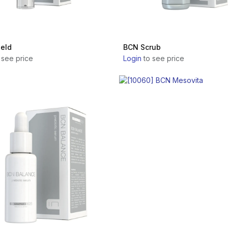
eld
BCN Scrub
 see price
Login
to see price