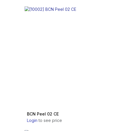
BCN Peel 02 CE
Login
to see price