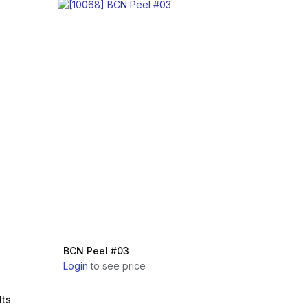
BCN Peel #03
Login
to see price
lts