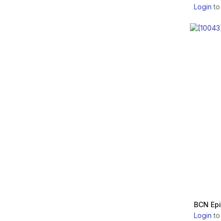
Login
to
Promoitalia Group SpA.
ORTHOVISC
Regen Biotech Inc.
MONOVISC
LG Chem
NEAUVIA
Allergan Aesthetics
JUVELOOK
Laboratoires VIVACY
LENISNA
BioPlus Co., Ltd.
MONALISA
Laboratoires FILLMED
PLINEST
Professional Derma SA
NEWEST
DEXLEVO INC.
BCN Epi
SEVENTY HYAL
Login
to