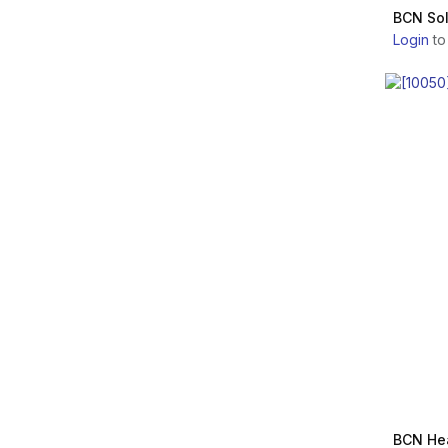
Ltd.
AQUASHINE
BCN Sol
Prollenium Medical
Login
to
Technologies Inc.
REVOFIL
Renaissance S.r.l.
REVANESSE
PharmaResearch
Products Co., Ltd.
REJURAN
Galderma Laboratories,
L.P.
AESTHEFILL
ZO Skin Health Inc.
PLURYAL
Merz Aesthetics
VITARAN
SID MEDICOS CO., LTD.
PERFECTHA
Mastelli s.r.l. Officina Bio-
Farmaceutica
LANLUMA
Across Co., Ltd
BCN He
MAILI