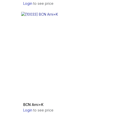
Login
to see price
BCN Arni+K
Login
to see price