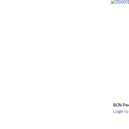
GOURI
Dermaceutic
Laboratoire
INNOAESTHETICS
Dermica Laboratoires
LTD.
MELINE
Biologique Recherche
SAS
E.P.T.Q.
Dongbang Medical Co.,
Ltd.
DUROLANE
Euroresearch s.r.l.
DERMICA
GENOSS Co., Ltd.
ELASTY
Guna S.p.a.
DERMACEUTIC
BCN Pee
INFINI Lab S.R.L.
Login
to
BIOLOGIQUE
RECHERCHE
INSTITUTE BCN
ESTHETICS S.L.
FILORGA