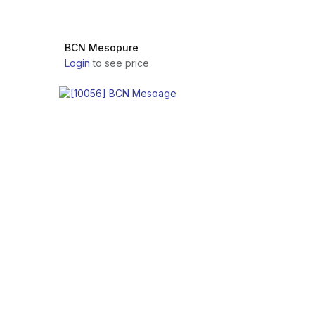
BCN Mesopure
Login
to see price