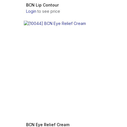
BCN Lip Contour
Login
to see price
BCN Eye Relief Cream