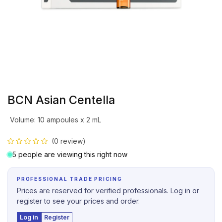
BCN Asian Centella
Volume
:
10 ampoules x 2 mL
(0 review)
5 people are viewing this right now
PROFESSIONAL TRADE PRICING
Prices are reserved for verified professionals. Log in or
register to see your prices and order.
Log in
Register