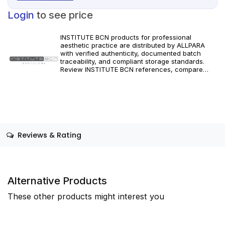
Login
to see price
INSTITUTE BCN products for professional
aesthetic practice are distributed by ALLPARA
with verified authenticity, documented batch
traceability, and compliant storage standards.
Review INSTITUTE BCN references, compare
formats and specifications, and order with
dependable worldwide delivery for clinics and
licensed practitioners. Follow manufacturer
instructions and applicable regional regulations.
Reviews & Rating
Alternative Products
These other products might interest you