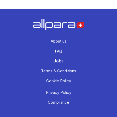
About us
FAQ
Jobs
Terms & Conditions
Cookie Policy
Privacy Policy
Compliance