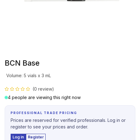
BCN Base
Volume
:
5 vials x 3 mL
(0 review)
4 people are viewing this right now
PROFESSIONAL TRADE PRICING
Prices are reserved for verified professionals. Log in or
register to see your prices and order.
Log in
Register