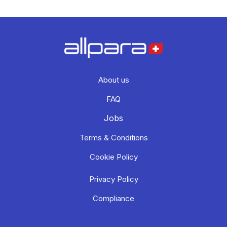
About us
FAQ
Jobs
Terms & Conditions
Cookie Policy
Privacy Policy
Compliance