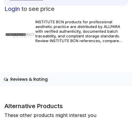
Login
to see price
INSTITUTE BCN products for professional
aesthetic practice are distributed by ALLPARA
with verified authenticity, documented batch
traceability, and compliant storage standards.
Review INSTITUTE BCN references, compare
formats and specifications, and order with
dependable worldwide delivery for clinics and
licensed practitioners. Follow manufacturer
instructions and applicable regional regulations.
Reviews & Rating
Alternative Products
These other products might interest you