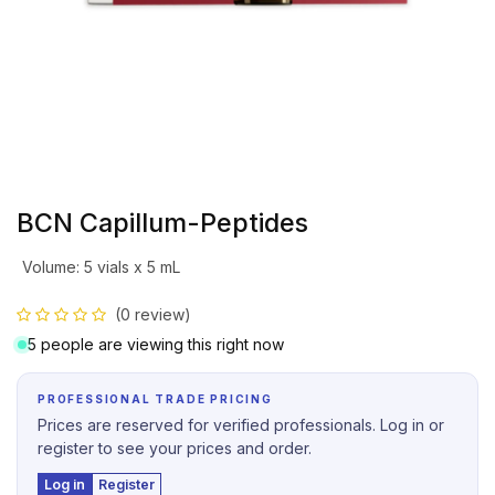
BCN Capillum-Peptides
Volume
:
5 vials x 5 mL
(0 review)
5 people are viewing this right now
PROFESSIONAL TRADE PRICING
Prices are reserved for verified professionals. Log in or
register to see your prices and order.
Log in
Register