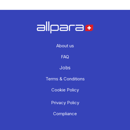
About us
FAQ
Jobs
Terms & Conditions
Cookie Policy
Privacy Policy
Compliance