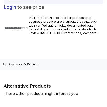
Login
to see price
INSTITUTE BCN products for professional
aesthetic practice are distributed by ALLPARA
with verified authenticity, documented batch
traceability, and compliant storage standards.
Review INSTITUTE BCN references, compare
formats and specifications, and order with
dependable worldwide delivery for clinics and
licensed practitioners. Follow manufacturer
instructions and applicable regional regulations.
Reviews & Rating
Alternative Products
These other products might interest you