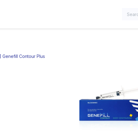
TEGORIES