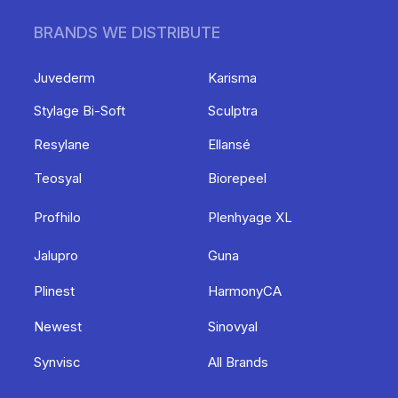
BRANDS WE DISTRIBUTE
Juvederm
Karisma
Stylage Bi-Soft
Sculptra
Resylane
Ellansé
Teosyal
Biorepeel
Profhilo
Plenhyage XL
Jalupro
Guna
Plinest
HarmonyCA
Newest
Sinovyal
Synvisc
All Brands