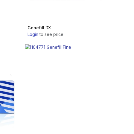
Genefill DX
Login
to see price