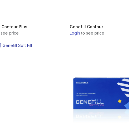
l Contour Plus
Genefill Contour
 see price
Login
to see price