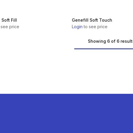
 Soft Fill
Genefill Soft Touch
 see price
Login
to see price
Showing 6 of 6 result