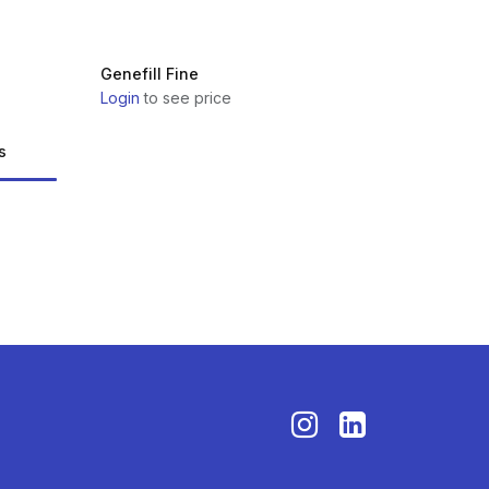
Genefill Fine
Login
to see price
s