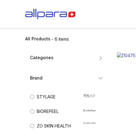
Skip to Content
BRANDS
CA
All Products
- 6 items
Categories
All Products
Brand
Dermal Fillers
(6)
Mesotherapy
STYLAGE
Biorevitalisation
Exosomes
BIOREPEEL
Collagen Stimulators
Nutricosmetics
ZO SKIN HEALTH
Aesthetic Skincare