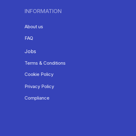
INFORMATION
About us
FAQ
Jobs
Terms & Conditions
Cookie Policy
Privacy Policy
Compliance