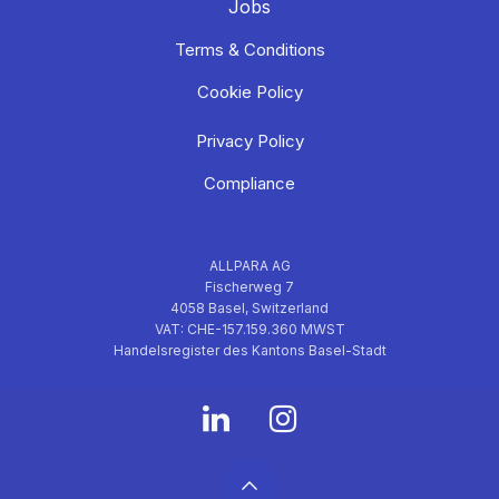
Jobs
Terms & Conditions
Cookie Policy
Privacy Policy
Compliance
ALLPARA AG
Fischerweg 7
4058 Basel, Switzerland
VAT: CHE-157.159.360 MWST
Handelsregister des Kantons Basel-Stadt