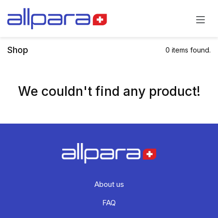
Skip to Content
Shop
0 items found.
We couldn't find any product!
About us
FAQ