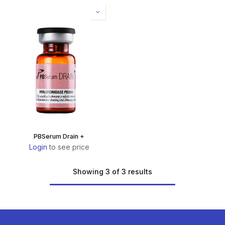
PBSerum Drain +
Login
to see price
Showing 3 of 3 results