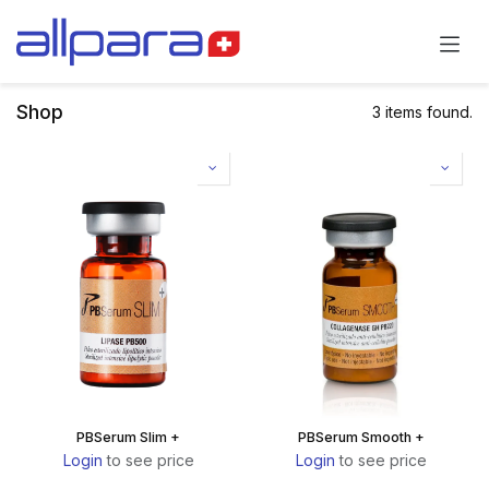
Skip to Content
Shop
3 items found.
PBSerum Slim +
PBSerum Smooth +
Login
to see price
Login
to see price