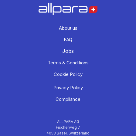
About us
FAQ
Jobs
Terms & Conditions
Cookie Policy
Privacy Policy
Compliance
ALLPARA AG
Fischerweg 7
4058 Basel, Switzerland