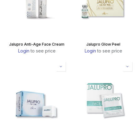
Jalupro Anti-Age Face Cream
Jalupro Glow Peel
Login
to see price
Login
to see price