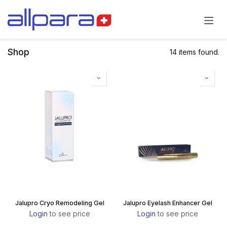
Skip to Content
Shop
14 items found.
Jalupro Cryo Remodeling Gel
Jalupro Eyelash Enhancer Gel
Login
to see price
Login
to see price