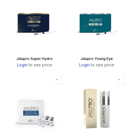
Jalupro Super Hydro
Jalupro Young Eye
Login
to see price
Login
to see price