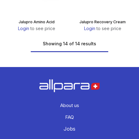
Jalupro Amino Acid
Jalupro Recovery Cream
Login
to see price
Login
to see price
Showing 14 of 14 results
About us
FAQ
Jobs