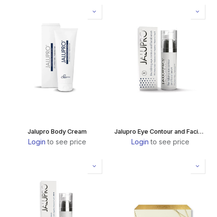
Jalupro Body Cream
Jalupro Eye Contour and Facial Serum
Login
to see price
Login
to see price