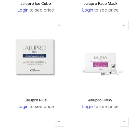
Jalupro Ice Cube
Jalupro Face Mask
Login
to see price
Login
to see price
Jalupro Plus
Jalupro HMW
Login
to see price
Login
to see price