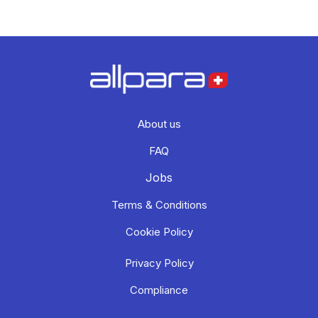
About us
FAQ
Jobs
Terms & Conditions
Cookie Policy
Privacy Policy
Compliance