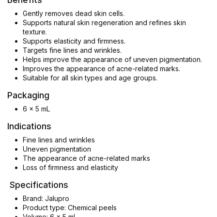
Gently removes dead skin cells.
Supports natural skin regeneration and refines skin
texture.
Supports elasticity and firmness.
Targets fine lines and wrinkles.
Helps improve the appearance of uneven pigmentation.
Improves the appearance of acne-related marks.
Suitable for all skin types and age groups.
Packaging
6 x 5 mL
Indications
Fine lines and wrinkles
Uneven pigmentation
The appearance of acne-related marks
Loss of firmness and elasticity
Specifications
Brand: Jalupro
Product type: Chemical peels
Volume: 6 x 5 ml