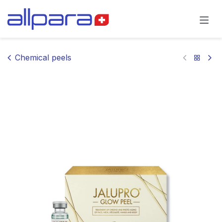
Skip to Content
Chemical peels