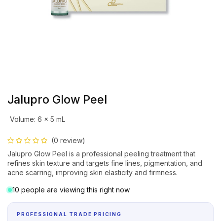
Jalupro Glow Peel
Volume
:
6 × 5 mL
(0 review)
Jalupro Glow Peel is a professional peeling treatment that
refines skin texture and targets fine lines, pigmentation, and
acne scarring, improving skin elasticity and firmness.
10 people are viewing this right now
PROFESSIONAL TRADE PRICING