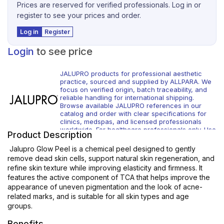
Prices are reserved for verified professionals. Log in or
register to see your prices and order.
Log in
Register
Login
to see price
JALUPRO products for professional aesthetic
practice, sourced and supplied by ALLPARA. We
focus on verified origin, batch traceability, and
reliable handling for international shipping.
Browse available JALUPRO references in our
catalog and order with clear specifications for
clinics, medspas, and licensed professionals
worldwide. For healthcare professionals only. Use
Product Description
according to local regulations and manufacturer
instructions.
Jalupro Glow Peel is a chemical peel designed to gently
remove dead skin cells, support natural skin regeneration, and
refine skin texture while improving elasticity and firmness. It
features the active component of TCA that helps improve the
appearance of uneven pigmentation and the look of acne-
related marks, and is suitable for all skin types and age
groups.
Benefits