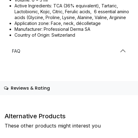
Active Ingredients: TCA (36% equivalent), Tartaric,
Lactobionic, Kojic, Citric, Ferulic acids, 6 essential amino
acids (Glycine, Proline, Lysine, Alanine, Valine, Arginine
Application zone: Face, neck, décolletage
Manufacturer: Professional Derma SA
Country of Origin: Switzerland
FAQ
Reviews & Rating
Alternative Products
These other products might interest you