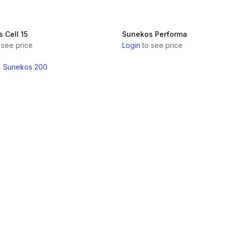
 Cell 15
Sunekos Performa
 see price
Login
to see price