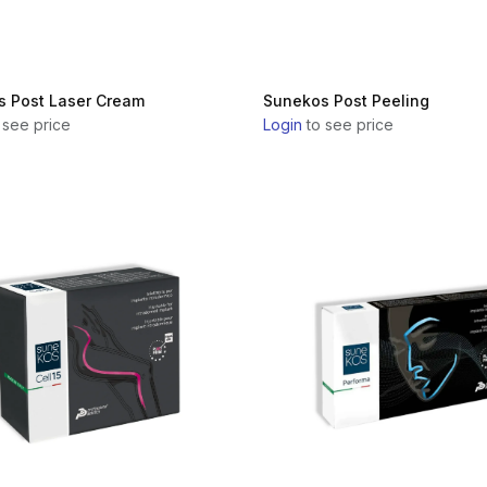
 Post Laser Cream
Sunekos Post Peeling
 see price
Login
to see price