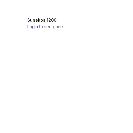
Sunekos 1200
Login
to see price