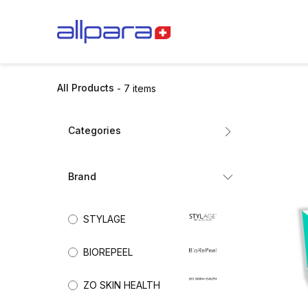
Skip to Content
BRANDS
CA
All Products
- 7 items
Categories
All Products
Brand
Dermal Fillers
Mesotherapy
STYLAGE
Biorevitalisation
(2)
Exosomes
BIOREPEEL
Collagen Stimulators
Nutricosmetics
ZO SKIN HEALTH
Aesthetic Skincare
(2)