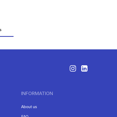
s
INFORMATION
About us
FAQ