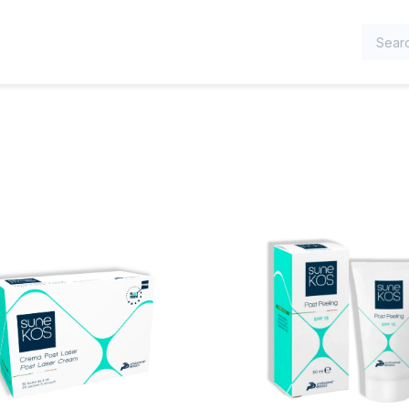
TEGORIES