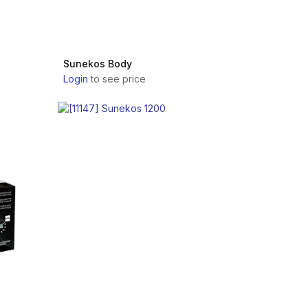
Sunekos Body
Login
to see price