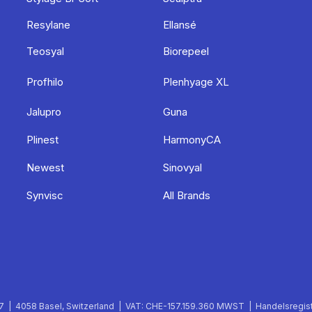
Resylane
Ellansé
Teosyal
Biorepeel
Profhilo
Plenhyage XL
Jalupro
Guna
Plinest
HarmonyCA
Newest
Sinovyal
Synvisc
All Brands
 | 4058 Basel, Switzerland | VAT: CHE-157.159.360 MWST | Handelsregist