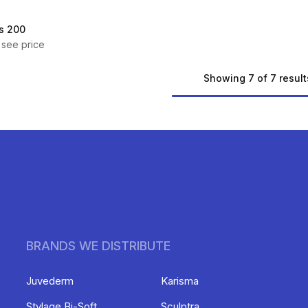
s 200
 see price
Showing 7 of 7 result
BRANDS WE DISTRIBUTE
Juvederm
Karisma
Stylage Bi-Soft
Sculptra