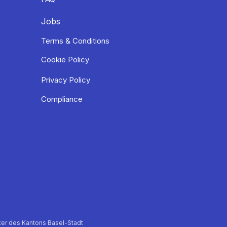
Jobs
Terms & Conditions
Cookie Policy
Privacy Policy
Compliance
er des Kantons Basel-Stadt