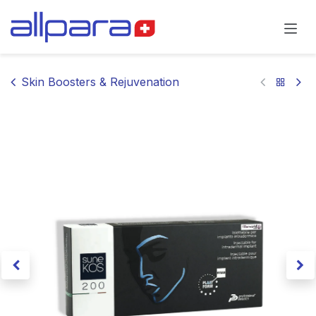
Skip to Content
Skin Boosters & Rejuvenation