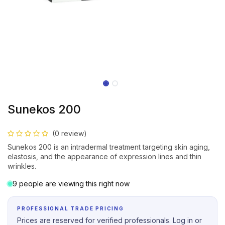
Sunekos 200
(0 review)
Sunekos 200 is an intradermal treatment targeting skin aging,
elastosis, and the appearance of expression lines and thin
wrinkles.
9 people are viewing this right now
PROFESSIONAL TRADE PRICING
Prices are reserved for verified professionals. Log in or