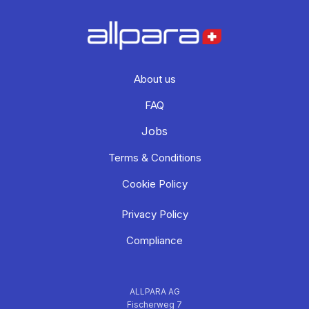
About us
FAQ
Jobs
Terms & Conditions
Cookie Policy
Privacy Policy
Compliance
ALLPARA AG
Fischerweg 7