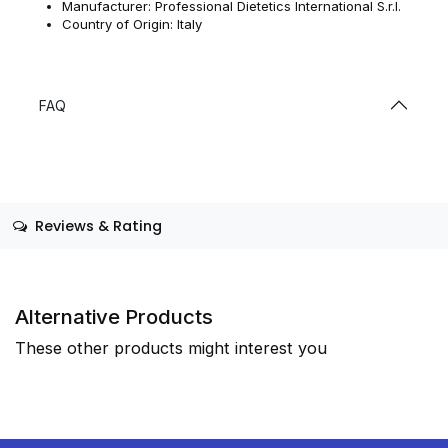
Manufacturer: Professional Dietetics International S.r.l.
Country of Origin: Italy
FAQ
Reviews & Rating
Alternative Products
These other products might interest you