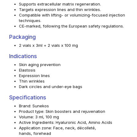
Supports extracellular matrix regeneration.
Targets expression lines and thin wrinkles.
Compatible with lifting- or volumizing-focused injection
techniques.
CE-marked, following the European safety regulations.
Packaging
2 vials x 3ml + 2 vials x 100 mg
Indications
Skin aging prevention
Elastosis
Expression lines
Thin wrinkles
Dark circles and under-eye bags
Specifications
Brand: Sunekos
Product type: Skin boosters and rejuvenation
Volume: 3 ml, 100 mg
Active Ingredients: Hyaluronic Acid, Amino Acids
Application zone: Face, neck, décolleté,
hands, forehead