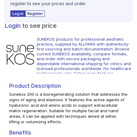
register to see your prices and order.
Log in
Register
Login
to see price
SUNEKOS products for professional aesthetic
practice, supplied by ALLPARA with authenticity-
first sourcing and batch documentation. Browse
current SUNEKOS availability, compare formats,
and order with secure packaging and
dependable international shipping for clinics and
licensed professionals worldwide. For healthcare
professionals only. Follow manufacturer
instructions and local regulations.
Product Description
Sunekos 200 is a bioregenerating solution that addresses the
signs of aging and elastosis. It features the active agents of
hyaluronic acid and amino acids to support extracellular
matrix regeneration. Suitable for multiple facial and hand
areas, it can be applied with techniques aimed at either
lifting or volumizing effects.
Benefits