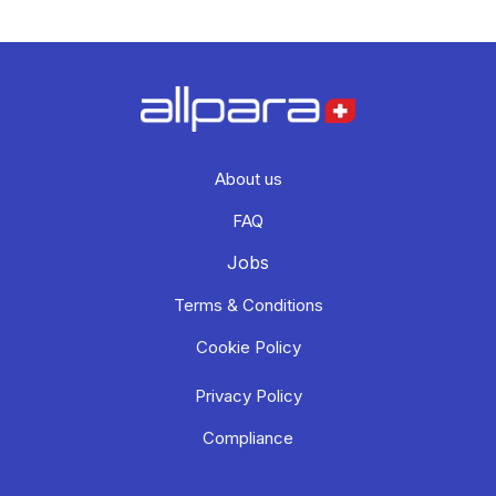
About us
FAQ
Jobs
Terms & Conditions
Cookie Policy
Privacy Policy
Compliance