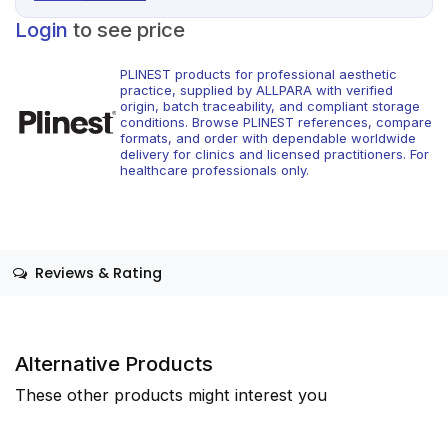
Login
to see price
PLINEST products for professional aesthetic
practice, supplied by ALLPARA with verified
origin, batch traceability, and compliant storage
conditions. Browse PLINEST references, compare
formats, and order with dependable worldwide
delivery for clinics and licensed practitioners. For
healthcare professionals only.
Reviews & Rating
Alternative Products
These other products might interest you