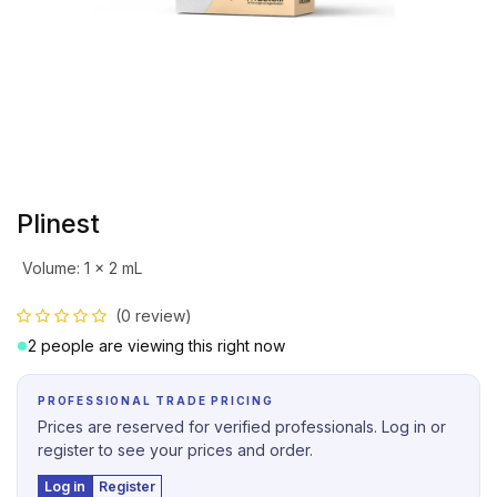
Plinest
Volume
:
1 x 2 mL
(0 review)
2 people are viewing this right now
PROFESSIONAL TRADE PRICING
Prices are reserved for verified professionals. Log in or
register to see your prices and order.
Log in
Register