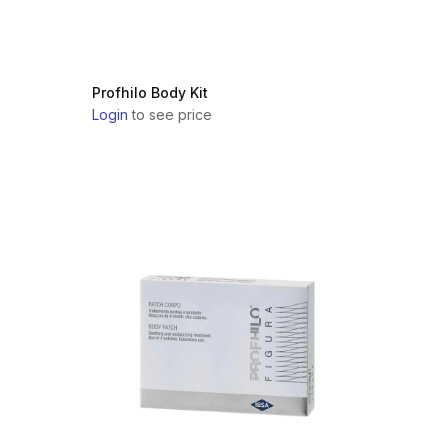
Profhilo Body Kit
Login
to see price