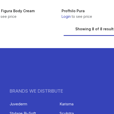
o Figura Body Cream
Profhilo Pura
 see price
Login
to see price
Showing 8 of 8 result
BRANDS WE DISTRIBUTE
Juvederm
Karisma
Stylage Bi-Soft
Sculptra