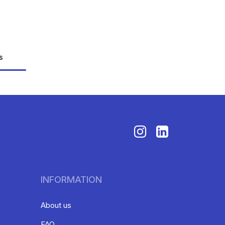
s
INFORMATION
About us
FAQ