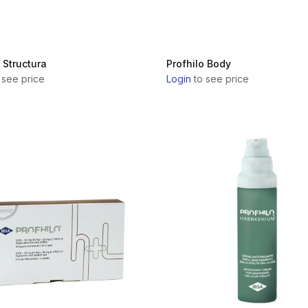
 Structura
Profhilo Body
 see price
Login
to see price