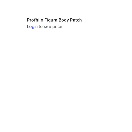
Profhilo Figura Body Patch
Login
to see price