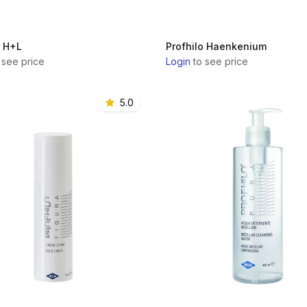
o H+L
Profhilo Haenkenium
 see price
Login
to see price
5.0