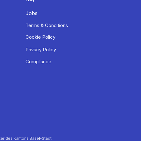
Jobs
Terms & Conditions
Cookie Policy
Privacy Policy
Compliance
er des Kantons Basel-Stadt