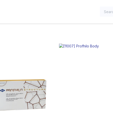
TEGORIES