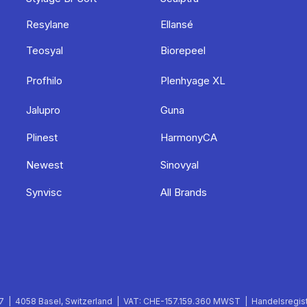
Resylane
Ellansé
Teosyal
Biorepeel
Profhilo
Plenhyage XL
Jalupro
Guna
Plinest
HarmonyCA
Newest
Sinovyal
Synvisc
All Brands
 | 4058 Basel, Switzerland | VAT: CHE-157.159.360 MWST | Handelsregist