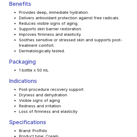
Benefits
Provides deep, immediate hydration.
Delivers antioxidant protection against free radicals.
Reduces visible signs of aging.
Supports skin barrier restoration.
Improves firmness and elasticity.
Soothes sensitive or stressed skin and supports post-
treatment comfort.
Dermatologically tested.
Packaging
1 bottle x 50 mL
Indications
Post-procedure recovery support
Dryness and dehydration
Visible signs of aging
Redness and irritation
Loss of firmness and elasticity
Specifications
Brand: Profhilo
Product type: Cream