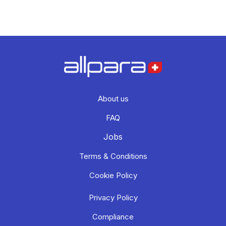
About us
FAQ
Jobs
Terms & Conditions
Cookie Policy
Privacy Policy
Compliance