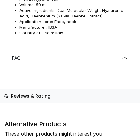
Volume: 50 ml
Active Ingredients: Dual Molecular Weight Hyaluronic
Acid, Haenkenium (Salvia Haenkei Extract)
Application zone: Face, neck
Manufacturer: IBSA
Country of Origin: Italy
FAQ
Reviews & Rating
Alternative Products
These other products might interest you