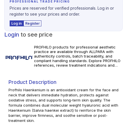
PROFESSIONAL TRADE PRICING
Prices are reserved for verified professionals. Log in or
register to see your prices and order.
Log in
Register
Login
to see price
PROFHILO products for professional aesthetic
practice are available through ALLPARA with
authenticity controls, batch traceability, and
compliant handling standards. Explore PROFHILO
references, review treatment indications and
specifications, and order with reliable worldwide
delivery for clinics and licensed
practitioners. Use in accordance with
Product Description
manufacturer instructions and applicable local
regulations.
Profhilo Haenkenium is an antioxidant cream for the face and
neck that delivers immediate hydration, protects against
oxidative stress, and supports long-term skin quality. The
formula combines dual molecular weight hyaluronic acid with
Haenkenium (Salvia haenkei extract) to reinforce the skin
barrier, improve firmness, and soothe sensitive or post-
treatment skin.