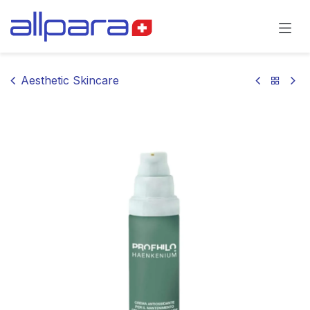
Skip to Content
Aesthetic Skincare