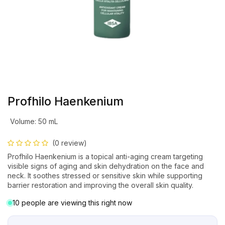
Profhilo Haenkenium
Volume
:
50 mL
(0 review)
Profhilo Haenkenium is a topical anti-aging cream targeting
visible signs of aging and skin dehydration on the face and
neck. It soothes stressed or sensitive skin while supporting
barrier restoration and improving the overall skin quality.
10 people are viewing this right now