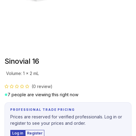
Sinovial 16
Volume
:
1 x 2 mL
(0 review)
7 people are viewing this right now
PROFESSIONAL TRADE PRICING
Prices are reserved for verified professionals. Log in or
register to see your prices and order.
Log in
Register