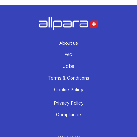
About us
FAQ
Jobs
Terms & Conditions
Cookie Policy
Privacy Policy
Compliance