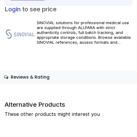
Login
to see price
SINOVIAL solutions for professional medical use
are supplied through ALLPARA with strict
authenticity controls, full batch tracking, and
appropriate storage conditions. Browse available
SINOVIAL references, assess formats and
specifications, and arrange reliable international
delivery for clinics and qualified practitioners. For
healthcare professionals only.
Reviews & Rating
Alternative Products
These other products might interest you