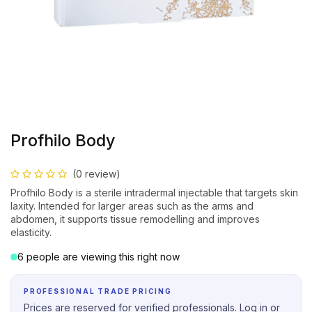
Profhilo Body
(0 review)
Profhilo Body is a sterile intradermal injectable that targets skin
laxity. Intended for larger areas such as the arms and
abdomen, it supports tissue remodelling and improves
elasticity.
6 people are viewing this right now
PROFESSIONAL TRADE PRICING
Prices are reserved for verified professionals. Log in or