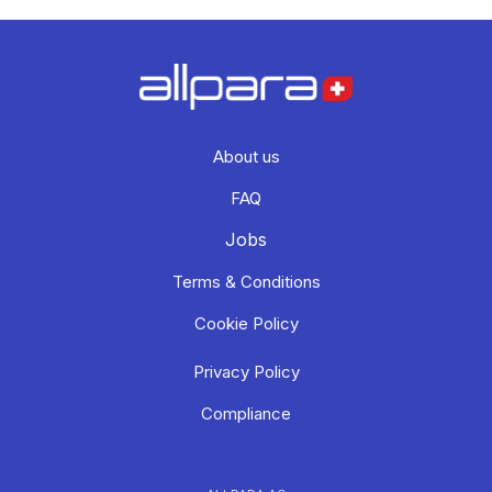
About us
FAQ
Jobs
Terms & Conditions
Cookie Policy
Privacy Policy
Compliance