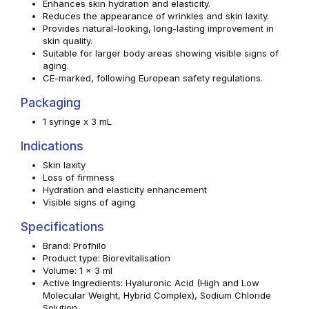
Enhances skin hydration and elasticity.
Reduces the appearance of wrinkles and skin laxity.
Provides natural-looking, long-lasting improvement in
skin quality.
Suitable for larger body areas showing visible signs of
aging.
CE-marked, following European safety regulations.
Packaging
1 syringe x 3 mL
Indications
Skin laxity
Loss of firmness
Hydration and elasticity enhancement
Visible signs of aging
Specifications
Brand: Profhilo
Product type: Biorevitalisation
Volume: 1 x 3 ml
Active Ingredients: Hyaluronic Acid (High and Low
Molecular Weight, Hybrid Complex), Sodium Chloride
Solution