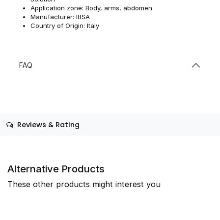
Application zone: Body, arms, abdomen
Manufacturer: IBSA
Country of Origin: Italy
FAQ
Reviews & Rating
Alternative Products
These other products might interest you