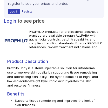
register to see your prices and order.
Log in
Register
Login
to see price
PROFHILO products for professional aesthetic
practice are available through ALLPARA with
authenticity controls, batch traceability, and
compliant handling standards. Explore PROFHILO
references, review treatment indications and
specifications, and order with reliable worldwide
delivery for clinics and licensed
practitioners. Use in accordance with
Product Description
manufacturer instructions and applicable local
regulations.
Profhilo Body is a sterile injectable solution for intradermal
use to improve skin quality by supporting tissue remodeling
and addressing skin laxity. The hybrid complex of high- and
low-molecular-weight hyaluronic acid hydrates the skin
and restores firmness.
Benefits
Supports tissue remodeling and improves the look of
skin firmness.