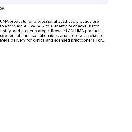
ce
UMA products for professional aesthetic practice are
lable through ALLPARA with authenticity checks, batch
eability, and proper storage. Browse LANLUMA products,
are formats and specifications, and order with reliable
wide delivery for clinics and licensed practitioners. For
hcare professionals only. Follow official manufacturer
ance and regional requirements.