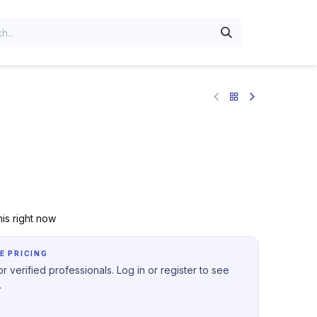
is right now
E PRICING
r verified professionals. Log in or register to see
.