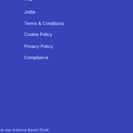
Jobs
Terms & Conditions
Cookie Policy
Privacy Policy
Compliance
er des Kantons Basel-Stadt