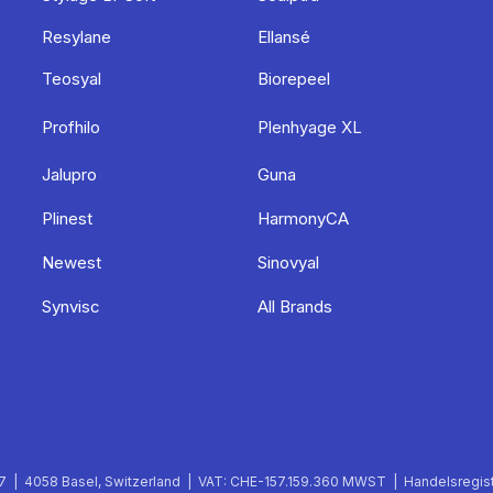
Resylane
Ellansé
Teosyal
Biorepeel
Profhilo
Plenhyage XL
Jalupro
Guna
Plinest
HarmonyCA
Newest
Sinovyal
Synvisc
All Brands
 | 4058 Basel, Switzerland | VAT: CHE-157.159.360 MWST | Handelsregist