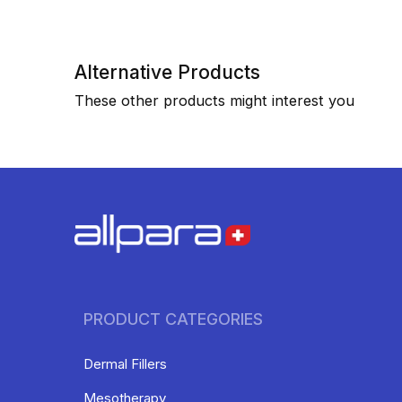
Alternative Products
These other products might interest you
PRODUCT CATEGORIES
Dermal Fillers
Mesotherapy