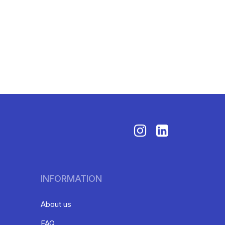
INFORMATION
About us
FAQ