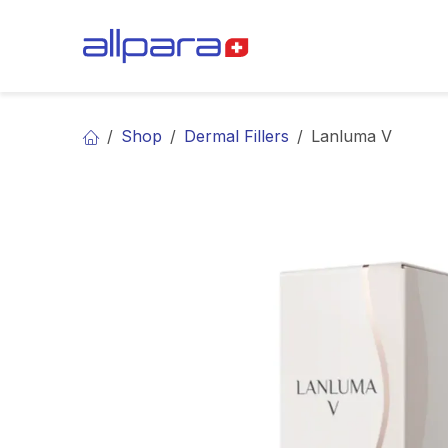
Skip to Content
BRANDS
CA
Shop
Dermal Fillers
Lanluma V