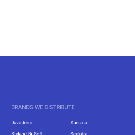
BRANDS WE DISTRIBUTE
Juvederm
Karisma
Stylage Bi-Soft
Sculptra