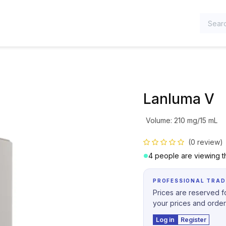
TEGORIES
Lanluma V
Volume
:
210 mg/15 mL
(0 review)
4 people are viewing th
PROFESSIONAL TRAD
Prices are reserved fo
your prices and order
Log in
Register