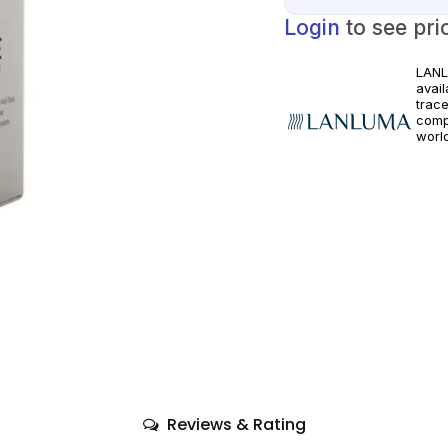
Login
to see pri
LANL
avai
trac
comp
world
healt
guid
Reviews & Rating