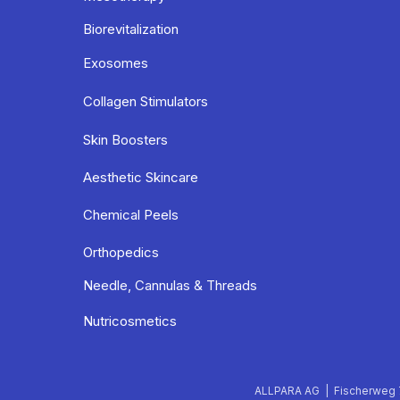
Biorevitalization
Exosomes
Collagen Stimulators
Skin Boosters
Aesthetic Skincare
Chemical Peels
Orthopedics
Needle, Cannulas & Threads
Nutricosmetics
ALLPARA AG | Fischerweg 7