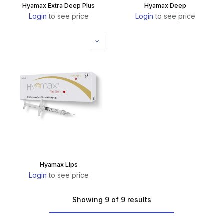
Hyamax Extra Deep Plus
Hyamax Deep
Login
to see price
Login
to see price
Hyamax Lips
Login
to see price
Showing 9 of 9 results