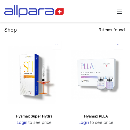
Skip to Content
Shop
9 items found.
Hyamax Super Hydra
Hyamax PLLA
Login
to see price
Login
to see price