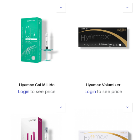
Hyamax CaHA Lido
Hyamax Volumizer
Login
to see price
Login
to see price