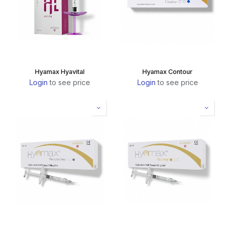
Hyamax Hyavital
Hyamax Contour
Login
to see price
Login
to see price