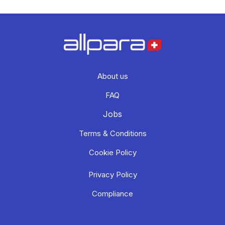
About us
FAQ
Jobs
Terms & Conditions
Cookie Policy
Privacy Policy
Compliance