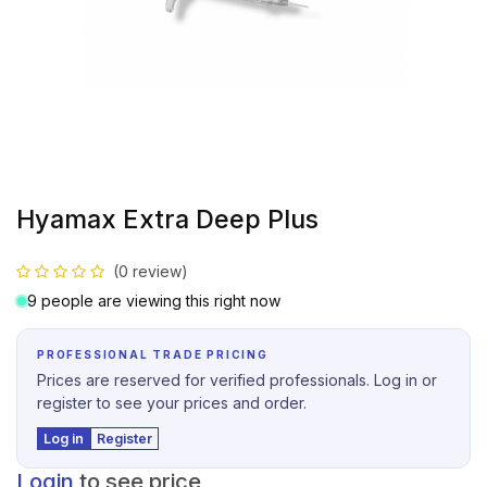
Hyamax Extra Deep Plus
(0 review)
9 people are viewing this right now
PROFESSIONAL TRADE PRICING
Prices are reserved for verified professionals. Log in or
register to see your prices and order.
Log in
Register
Login
to see price