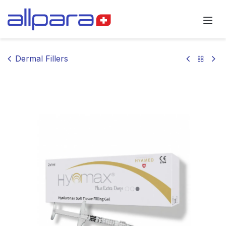
Skip to Content
Dermal Fillers