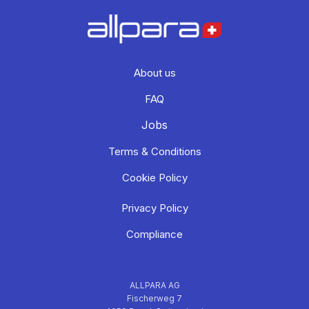
About us
FAQ
Jobs
Terms & Conditions
Cookie Policy
Privacy Policy
Compliance
ALLPARA AG
Fischerweg 7