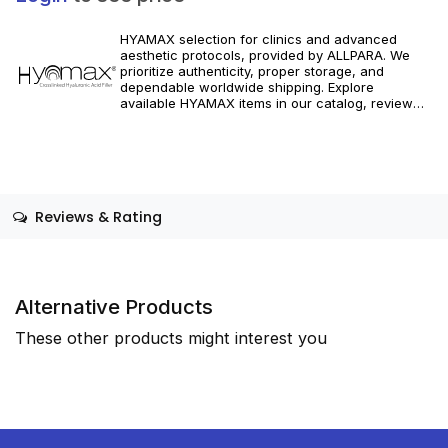
HYAMAX selection for clinics and advanced
aesthetic protocols, provided by ALLPARA. We
prioritize authenticity, proper storage, and
dependable worldwide shipping. Explore
available HYAMAX items in our catalog, review
specifications, and integrate tailored volumizing
and correction solutions into your clinical
practice. For professional use only. Always follow
manufacturer instructions and local regulations.
Reviews & Rating
Alternative Products
These other products might interest you