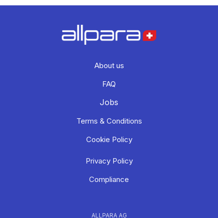
About us
FAQ
Jobs
Terms & Conditions
Cookie Policy
Privacy Policy
Compliance
ALLPARA AG