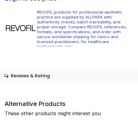
REVOFIL products for professional aesthetic
practice are supplied by ALLPARA with
authenticity checks, batch traceability, and
proper storage. Compare REVOFIL references,
formats, and specifications, and order with
secure worldwide shipping for clinics and
licensed practitioners. For healthcare
professionals only.
Reviews & Rating
Alternative Products
These other products might interest you