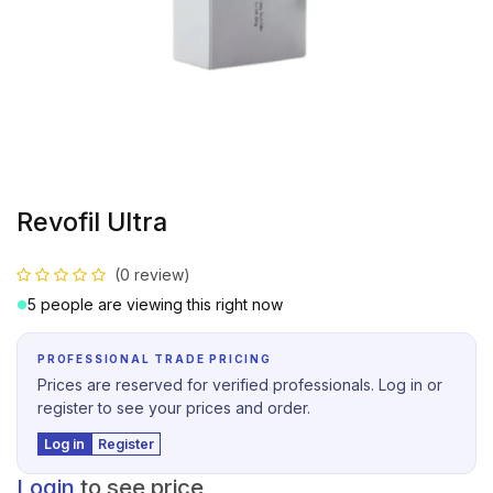
Revofil Ultra
(0 review)
5 people are viewing this right now
PROFESSIONAL TRADE PRICING
Prices are reserved for verified professionals. Log in or
register to see your prices and order.
Log in
Register
Login
to see price