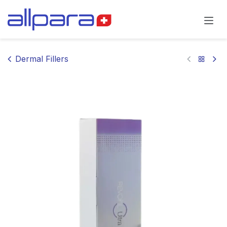
Skip to Content
Dermal Fillers