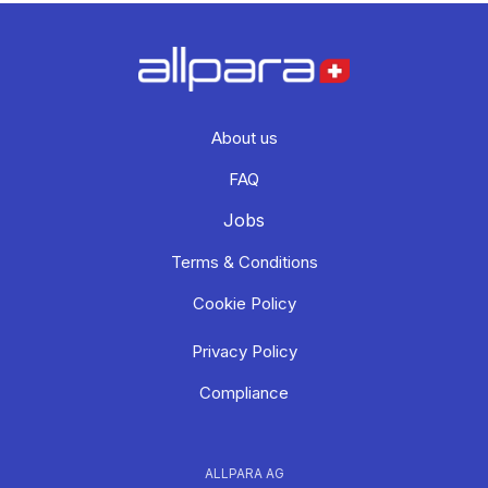
About us
FAQ
Jobs
Terms & Conditions
Cookie Policy
Privacy Policy
Compliance
ALLPARA AG