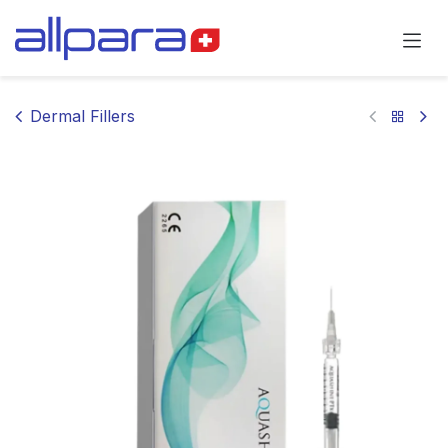
Skip to Content
Dermal Fillers