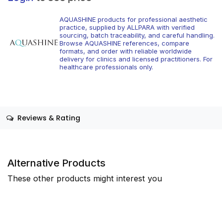
AQUASHINE products for professional aesthetic
practice, supplied by ALLPARA with verified
sourcing, batch traceability, and careful handling.
Browse AQUASHINE references, compare
formats, and order with reliable worldwide
delivery for clinics and licensed practitioners. For
healthcare professionals only.
Reviews & Rating
Alternative Products
These other products might interest you