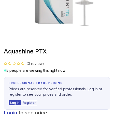
Aquashine PTX
(0 review)
5 people are viewing this right now
PROFESSIONAL TRADE PRICING
Prices are reserved for verified professionals. Log in or
register to see your prices and order.
Log in
Register
Login
to see price