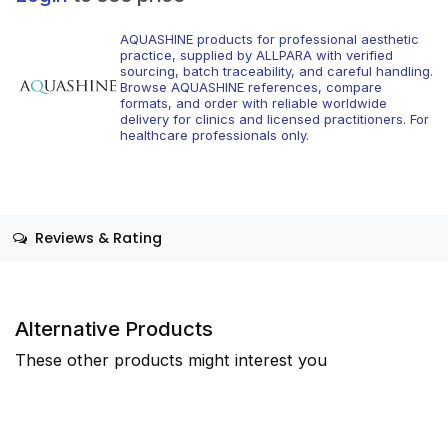
AQUASHINE products for professional aesthetic
practice, supplied by ALLPARA with verified
sourcing, batch traceability, and careful handling.
Browse AQUASHINE references, compare
formats, and order with reliable worldwide
delivery for clinics and licensed practitioners. For
healthcare professionals only.
Reviews & Rating
Alternative Products
These other products might interest you