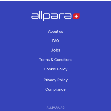
About us
FAQ
Jobs
Terms & Conditions
Cookie Policy
Privacy Policy
Compliance
ALLPARA AG