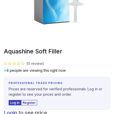
Aquashine Soft Filler
(0 review)
4 people are viewing this right now
PROFESSIONAL TRADE PRICING
Prices are reserved for verified professionals. Log in or
register to see your prices and order.
Log in
Register
Login
to see price