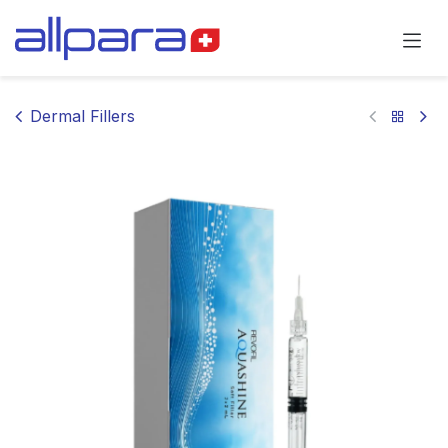
Skip to Content
Dermal Fillers