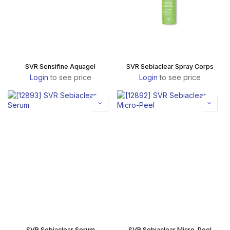
SVR Sensifine Aquagel
SVR Sebiaclear Spray Corps
Login
to see price
Login
to see price
SVR Sebiaclear Serum
SVR Sebiaclear Micro-Peel