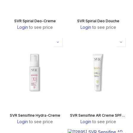
SVR Spirial Deo-Creme
SVR Spirial Deo Douche
Login
to see price
Login
to see price
SVR Sensifine Hydra-Creme
SVR Sensifine AR Creme SPF50+
Login
to see price
Login
to see price