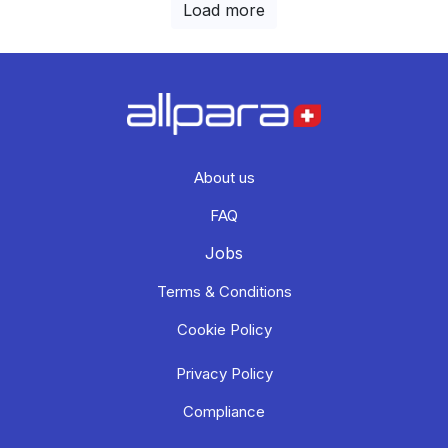
Load more
About us
FAQ
Jobs
Terms & Conditions
Cookie Policy
Privacy Policy
Compliance