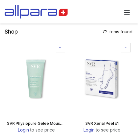
Skip to Content
Shop
72 items found.
SVR Physiopure Gelee Moussante
SVR Xerial Peel x1
Login
to see price
Login
to see price