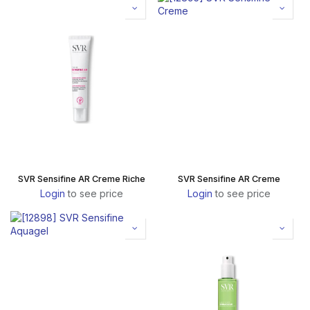
SVR Sensifine AR Creme Riche
SVR Sensifine AR Creme
Login
to see price
Login
to see price