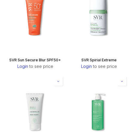
SVR Sun Secure Blur SPF50+
SVR Spirial Extreme
Login
to see price
Login
to see price