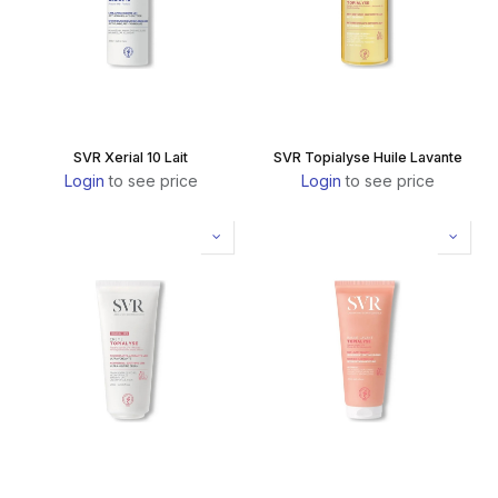
SVR Xerial 10 Lait
SVR Topialyse Huile Lavante
Login
to see price
Login
to see price