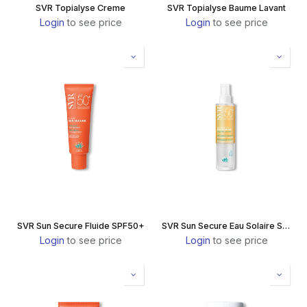
SVR Topialyse Creme
SVR Topialyse Baume Lavant
Login
to see price
Login
to see price
SVR Sun Secure Fluide SPF50+
SVR Sun Secure Eau Solaire SPF50+
Login
to see price
Login
to see price