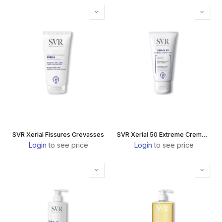
SVR Xerial Fissures Crevasses
SVR Xerial 50 Extreme Creme Pieds
Login
to see price
Login
to see price