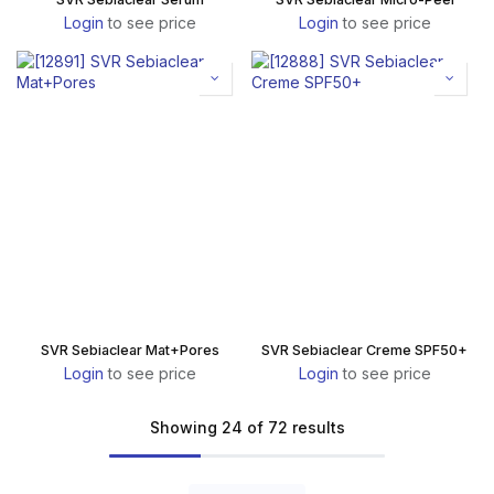
Login
to see price
Login
to see price
SVR Sebiaclear Mat+Pores
SVR Sebiaclear Creme SPF50+
Login
to see price
Login
to see price
Showing 24 of 72 results