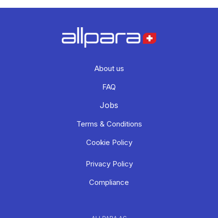
About us
FAQ
Jobs
Terms & Conditions
Cookie Policy
Privacy Policy
Compliance