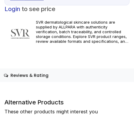
Login
to see price
SVR dermatological skincare solutions are
supplied by ALLPARA with authenticity
verification, batch traceability, and controlled
storage conditions. Explore SVR product ranges,
review available formats and specifications, and
integrate targeted dermatological care into your
professional practice. Orders are supported with
dependable worldwide delivery for clinics and
licensed practitioners. For professional use only.
Follow official manufacturer guidelines and local
regulatory requirements.
Reviews & Rating
Alternative Products
These other products might interest you