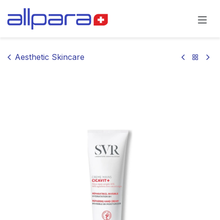
Skip to Content
Aesthetic Skincare