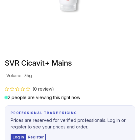
SVR Cicavit+ Mains
Volume
:
75g
(0 review)
2 people are viewing this right now
PROFESSIONAL TRADE PRICING
Prices are reserved for verified professionals. Log in or
register to see your prices and order.
Log in
Register