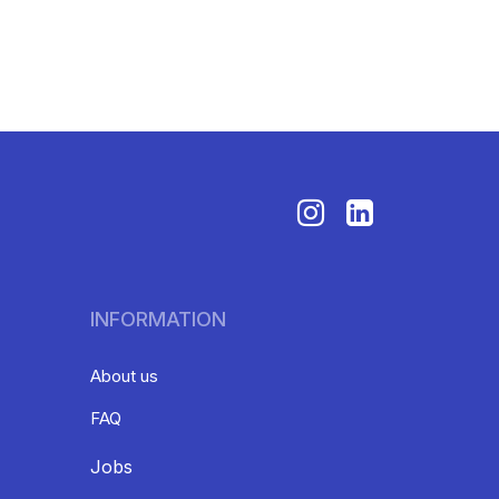
INFORMATION
About us
FAQ
Jobs