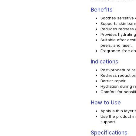
Benefits
Soothes sensitive 
Supports skin barri
Reduces redness and
Provides hydrating
Suitable after aest
peels, and laser.
Fragrance-free an
Indications
Post-procedure re
Redness reductio
Barrier repair
Hydration during 
Comfort for sensiti
How to Use
Apply a thin layer
Use the product i
support.
Specifications