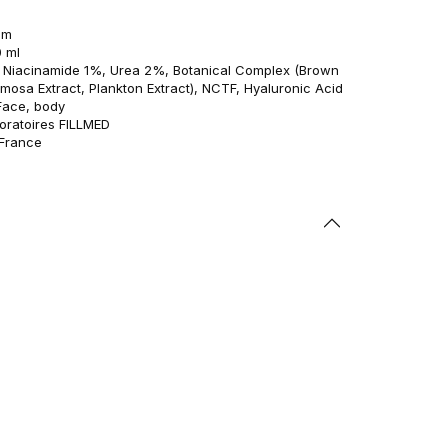
am
0 ml
s: Niacinamide 1%, Urea 2%, Botanical Complex (Brown
imosa Extract, Plankton Extract), NCTF, Hyaluronic Acid
Face, body
oratoires FILLMED
 France