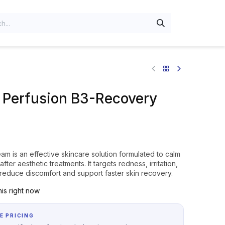
n Perfusion B3-Recovery
m is an effective skincare solution formulated to calm
after aesthetic treatments. It targets redness, irritation,
o reduce discomfort and support faster skin recovery.
is right now
E PRICING