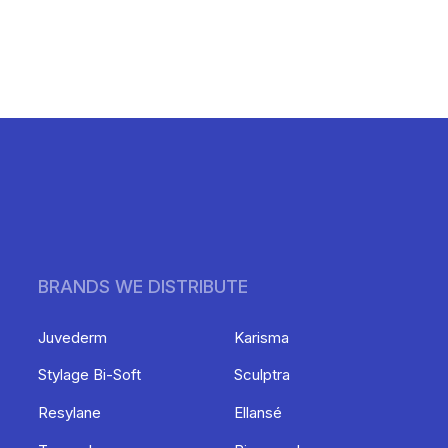
BRANDS WE DISTRIBUTE
Juvederm
Karisma
Stylage Bi-Soft
Sculptra
Resylane
Ellansé