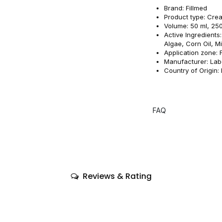
Brand: Fillmed
Product type: Cre
Volume: 50 ml, 25
Active Ingredient
Algae, Corn Oil, M
Application zone: 
Manufacturer: Lab
Country of Origin:
FAQ
Reviews & Rating