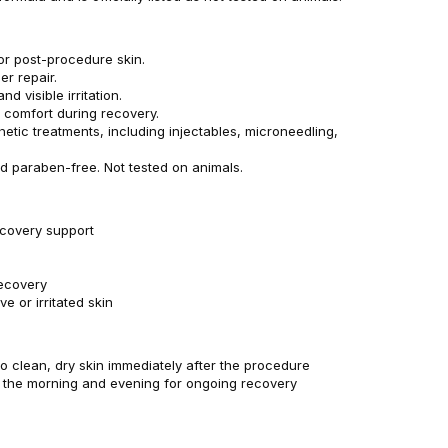
or post-procedure skin.
er repair.
 visible irritation.
 comfort during recovery.
hetic treatments, including injectables, microneedling,
d paraben-free. Not tested on animals.
covery support
n
recovery
ve or irritated skin
 to clean, dry skin immediately after the procedure
n the morning and evening for ongoing recovery