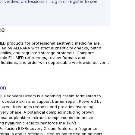
r verified professionals. Log in or register to see
.
ce
MED products for professional aesthetic medicine are
lied by ALLPARA with strict authenticity checks, batch
eability, and regulated storage protocols. Compare
lable FILLMED references, review formats and
ifications, and order with dependable worldwide delivery
linics and licensed professionals. Follow manufacturer
uctions and local requirements.
ion
 B3-Recovery Cream is a soothing cream formulated to
procedure skin and support barrier repair. Powered by
urea, it reduces redness and provides hydrating
overy phase. A botanical complex including brown
mosa or plankton extracts complements the active
 hyaluronic acid to reinforce the skin’s
n Perfusion B3-Recovery Cream features a fragrance-
rmula and is officially listed as not tested on animals.