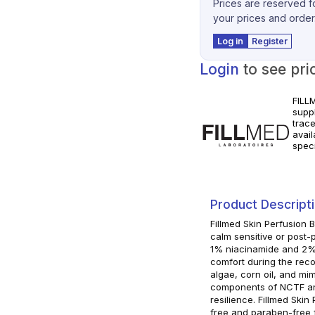
Prices are reserved fo
your prices and order
Log in
Register
Login
to see pri
FILL
supp
trac
avai
spec
for c
instr
Product Descript
Fillmed Skin Perfusion
calm sensitive or post-
1% niacinamide and 2% 
comfort during the rec
algae, corn oil, and mi
components of NCTF and
resilience. Fillmed Ski
free and paraben-free fo