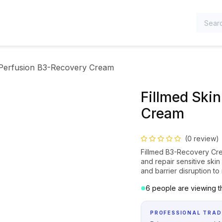
TEGORIES
 Perfusion B3-Recovery Cream
Fillmed Ski
Cream
(0 review)
Fillmed B3-Recovery Crea
and repair sensitive skin 
and barrier disruption t
6 people are viewing th
PROFESSIONAL TRAD