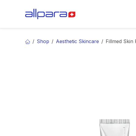
Skip to Content
BRANDS
CA
Shop
Aesthetic Skincare
Fillmed Skin