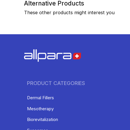
Alternative Products
These other products might interest you
PRODUCT CATEGORIES
Dermal Fillers
Mesotherapy
Biorevitalization