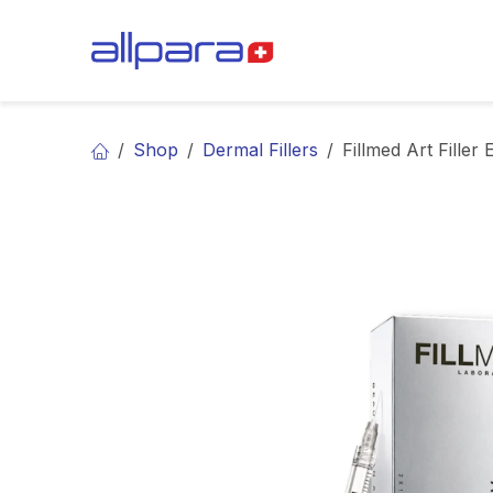
Skip to Content
BRANDS
CA
Shop
Dermal Fillers
Fillmed Art Filler 