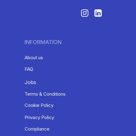
INFORMATION
About us
FAQ
Jobs
Terms & Conditions
Cookie Policy
Privacy Policy
Compliance