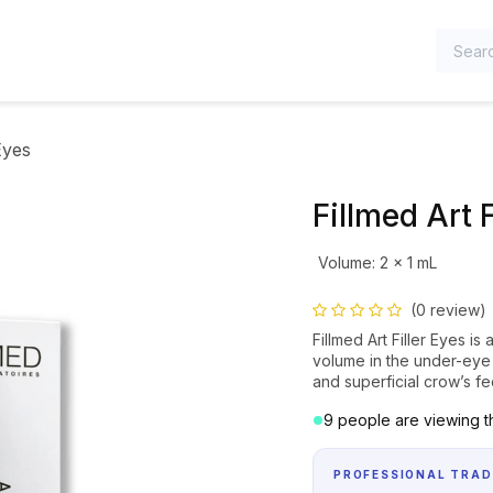
TEGORIES
Eyes
Fillmed Art F
Volume
:
2 x 1 mL
(0 review)
Fillmed Art Filler Eyes is 
volume in the under-eye 
and superficial crow’s fe
9 people are viewing th
PROFESSIONAL TRAD