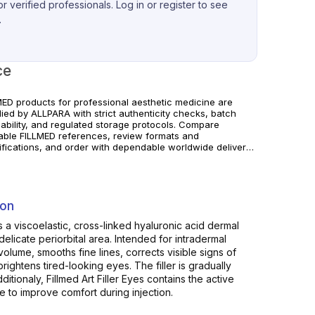
r verified professionals. Log in or register to see
.
ce
MED products for professional aesthetic medicine are
lied by ALLPARA with strict authenticity checks, batch
eability, and regulated storage protocols. Compare
lable FILLMED references, review formats and
ifications, and order with dependable worldwide delivery
linics and licensed professionals. Follow manufacturer
uctions and local requirements.
ion
 is a viscoelastic, cross-linked hyaluronic acid dermal
 delicate periorbital area. Intended for intradermal
 volume, smooths fine lines, corrects visible signs of
brightens tired-looking eyes. The filler is gradually
itionaly, Fillmed Art Filler Eyes contains the active
 to improve comfort during injection.