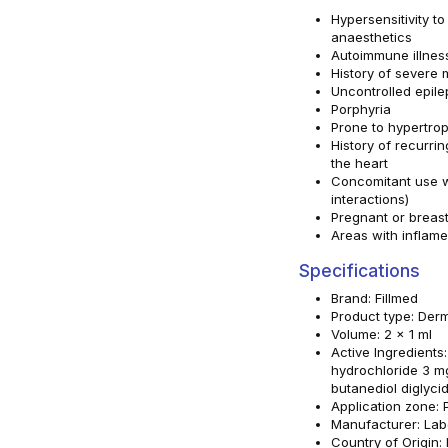
Hypersensitivity to
anaesthetics
Autoimmune illnes
History of severe 
Uncontrolled epile
Porphyria
Prone to hypertro
History of recurrin
the heart
Concomitant use w
interactions)
Pregnant or brea
Areas with inflame
Specifications
Brand: Fillmed
Product type: Derma
Volume: 2 x 1 ml
Active Ingredients
hydrochloride 3 mg
butanediol diglyci
Application zone: P
Manufacturer: Lab
Country of Origin: