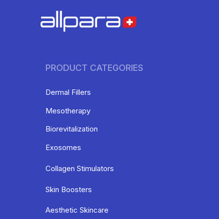
PRODUCT CATEGORIES
Dermal Fillers
Mesotherapy
Biorevitalization
Exosomes
Collagen Stimulators
Skin Boosters
Aesthetic Skincare