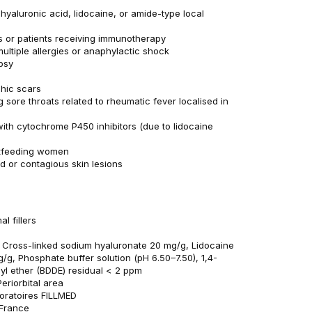
 hyaluronic acid, lidocaine, or amide-type local
s or patients receiving immunotherapy
multiple allergies or anaphylactic shock
psy
phic scars
g sore throats related to rheumatic fever localised in
ith cytochrome P450 inhibitors (due to lidocaine
stfeeding women
d or contagious skin lesions
l fillers
: Cross-linked sodium hyaluronate 20 mg/g, Lidocaine
/g, Phosphate buffer solution (pH 6.50–7.50), 1,4-
dyl ether (BDDE) residual < 2 ppm
eriorbital area
oratoires FILLMED
 France