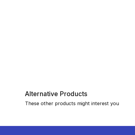
Alternative Products
These other products might interest you