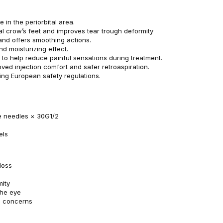
 in the periorbital area.
al crow’s feet and improves tear trough deformity
 and offers smoothing actions.
and moisturizing effect.
 to help reduce painful sensations during treatment.
ved injection comfort and safer retroaspiration.
ing European safety regulations.
se needles × 30G1/2
els
loss
mity
the eye
d concerns