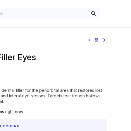
iller Eyes
a dermal filler for the periorbital area that restores lost
and lateral eye regions. Targets tear trough hollows
et.
is right now
E PRICING