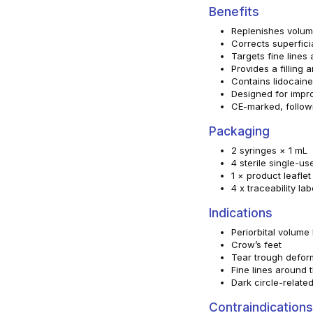
Benefits
Replenishes volume
Corrects superfici
Targets fine lines
Provides a filling 
Contains lidocaine
Designed for impro
CE-marked, follow
Packaging
2 syringes × 1 mL
4 sterile single-u
1 × product leaflet
4 x traceability lab
Indications
Periorbital volume 
Crow’s feet
Tear trough defor
Fine lines around 
Dark circle-relate
Contraindications