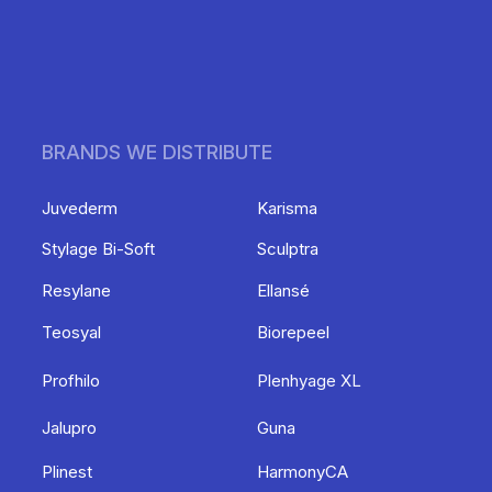
BRANDS WE DISTRIBUTE
Juvederm
Karisma
Stylage Bi-Soft
Sculptra
Resylane
Ellansé
Teosyal
Biorepeel
Profhilo
Plenhyage XL
Jalupro
Guna
Plinest
HarmonyCA