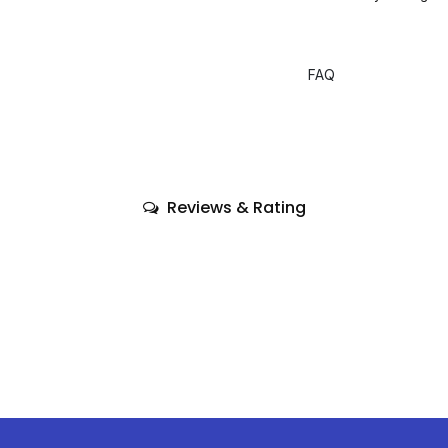
FAQ
Reviews & Rating