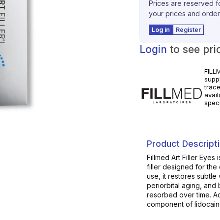
Prices are reserved fo
your prices and order
Log in
Register
Login
to see pri
FILL
supp
trac
avai
spec
for c
instr
Product Descript
Fillmed Art Filler Eyes
filler designed for the
use, it restores subtle
periorbital aging, and 
resorbed over time. Add
component of lidocaine