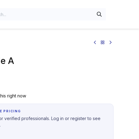
e A
his right now
E PRICING
r verified professionals. Log in or register to see
.