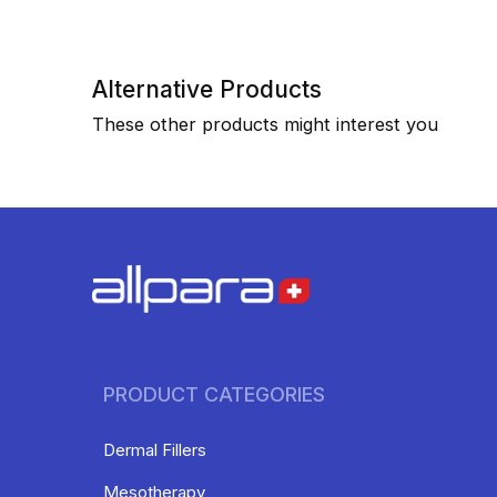
Alternative Products
These other products might interest you
PRODUCT CATEGORIES
Dermal Fillers
Mesotherapy