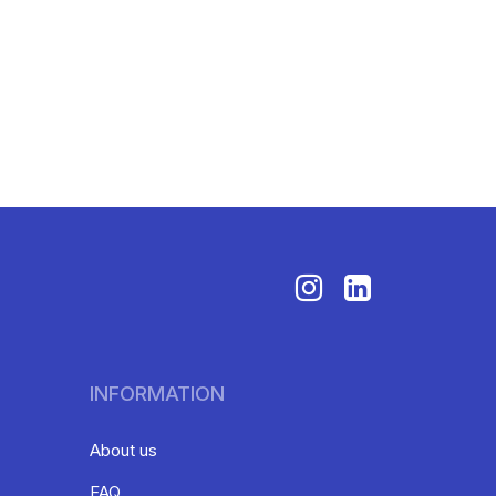
INFORMATION
About us
FAQ