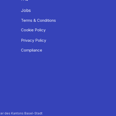
Jobs
Terms & Conditions
Cookie Policy
Privacy Policy
Compliance
er des Kantons Basel-Stadt