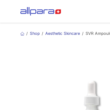
Skip to Content
BRANDS
CA
Shop
Aesthetic Skincare
SVR Ampoul