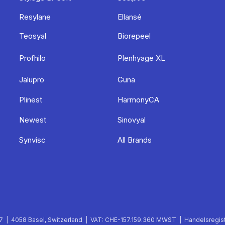
Resylane
Ellansé
Teosyal
Biorepeel
Profhilo
Plenhyage XL
Jalupro
Guna
Plinest
HarmonyCA
Newest
Sinovyal
Synvisc
All Brands
 | 4058 Basel, Switzerland | VAT: CHE-157.159.360 MWST | Handelsregist