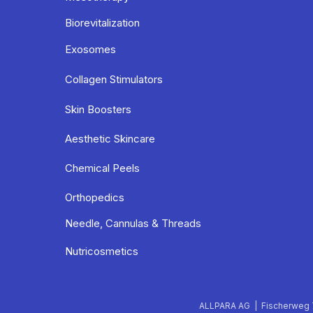
Biorevitalization
Exosomes
Collagen Stimulators
Skin Boosters
Aesthetic Skincare
Chemical Peels
Orthopedics
Needle, Cannulas & Threads
Nutricosmetics
ALLPARA AG | Fischerweg 7