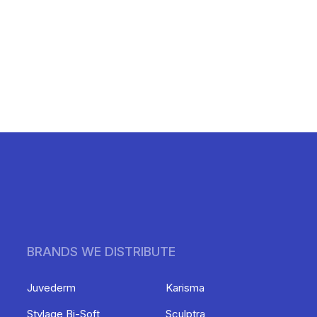
BRANDS WE DISTRIBUTE
Juvederm
Karisma
Stylage Bi-Soft
Sculptra