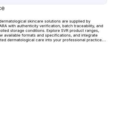
ce
dermatological skincare solutions are supplied by
RA with authenticity verification, batch traceability, and
rolled storage conditions. Explore SVR product ranges,
w available formats and specifications, and integrate
ted dermatological care into your professional practice.
rs are supported with dependable worldwide delivery for
cs and licensed practitioners. For professional use only.
w official manufacturer guidelines and local regulatory
irements.