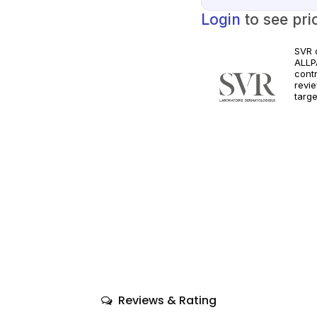
Login
to see pri
SVR 
ALLPA
cont
revie
targe
Orde
clini
Follo
requ
Reviews & Rating