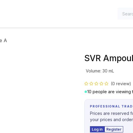
TEGORIES
e A
SVR Ampoul
Volume
:
30 mL
(0 review)
10 people are viewing t
PROFESSIONAL TRAD
Prices are reserved fo
your prices and order
Log in
Register