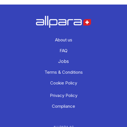
About us
FAQ
Jobs
Terms & Conditions
Cookie Policy
Privacy Policy
Compliance