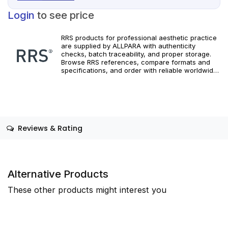
Login
to see price
RRS products for professional aesthetic practice
are supplied by ALLPARA with authenticity
checks, batch traceability, and proper storage.
Browse RRS references, compare formats and
specifications, and order with reliable worldwide
delivery. For healthcare professionals only.
Adhere to manufacturer instructions and
applicable local regulations.
Reviews & Rating
Alternative Products
These other products might interest you