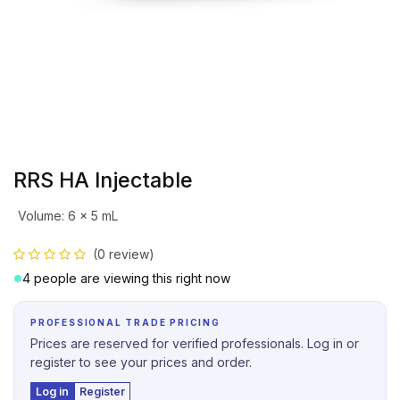
RRS HA Injectable
Volume
:
6 x 5 mL
(0 review)
4 people are viewing this right now
PROFESSIONAL TRADE PRICING
Prices are reserved for verified professionals. Log in or
register to see your prices and order.
Log in
Register