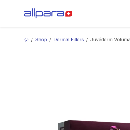
Skip to Content
BRANDS
CA
Shop
Dermal Fillers
Juvéderm Volum