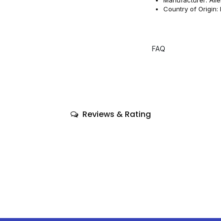
Country of Origin:
FAQ
Reviews & Rating