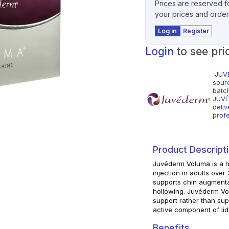
Prices are reserved fo
your prices and order
Log in
Register
Login
to see pri
JUVÉ
sour
batc
JUVÉ
deliv
profe
Product Descript
Juvéderm Voluma is a hy
injection in adults over
supports chin augmenta
hollowing. Juvéderm Vo
support rather than super
active component of lid
Benefits