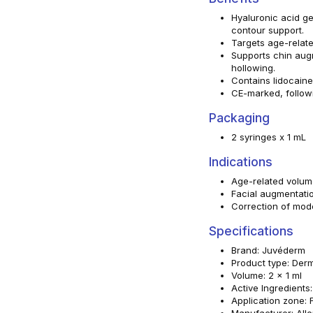
Hyaluronic acid ge
contour support.
Targets age-relate
Supports chin aug
hollowing.
Contains lidocain
CE-marked, follow
Packaging
2 syringes x 1 mL
Indications
Age-related volum
Facial augmentati
Correction of mod
Specifications
Brand: Juvéderm
Product type: Derma
Volume: 2 x 1 ml
Active Ingredients
Application zone: 
Manufacturer: All