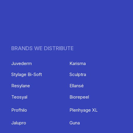
BRANDS WE DISTRIBUTE
Juvederm
Karisma
Stylage Bi-Soft
Sculptra
Resylane
Ellansé
Teosyal
Biorepeel
Profhilo
Plenhyage XL
Jalupro
Guna