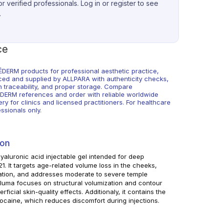
r verified professionals. Log in or register to see
.
ce
DERM products for professional aesthetic practice,
ced and supplied by ALLPARA with authenticity checks,
h traceability, and proper storage. Compare
DERM references and order with reliable worldwide
ery for clinics and licensed practitioners. For healthcare
ssionals only.
ion
aluronic acid injectable gel intended for deep
 21. It targets age-related volume loss in the cheeks,
tion, and addresses moderate to severe temple
luma focuses on structural volumization and contour
ficial skin-quality effects. Additionaly, it contains the
ocaine, which reduces discomfort during injections.