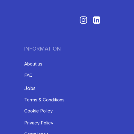
INFORMATION
About us
FAQ
Jobs
Terms & Conditions
Cookie Policy
Privacy Policy