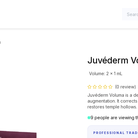
TEGORIES
a
Juvéderm V
Volume
:
2 x 1 mL
(0 review)
Juvéderm Voluma is a der
augmentation. It correct
restores temple hollows.
9 people are viewing th
PROFESSIONAL TRAD