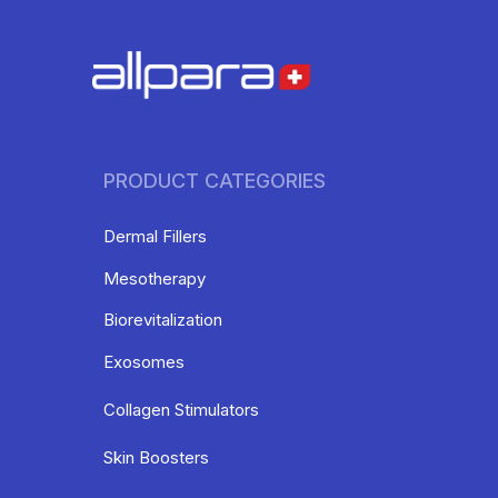
PRODUCT CATEGORIES
Dermal Fillers
Mesotherapy
Biorevitalization
Exosomes
Collagen Stimulators
Skin Boosters