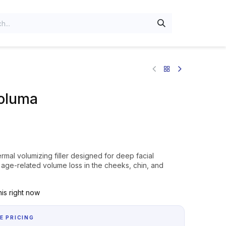
oluma
mal volumizing filler designed for deep facial
s age-related volume loss in the cheeks, chin, and
is right now
E PRICING