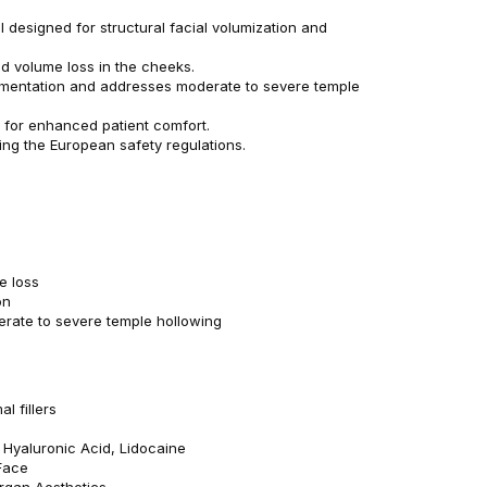
l designed for structural facial volumization and
d volume loss in the cheeks.
mentation and addresses moderate to severe temple
e for enhanced patient comfort.
ing the European safety regulations.
e loss
on
erate to severe temple hollowing
l fillers
: Hyaluronic Acid, Lidocaine
Face
ergan Aesthetics