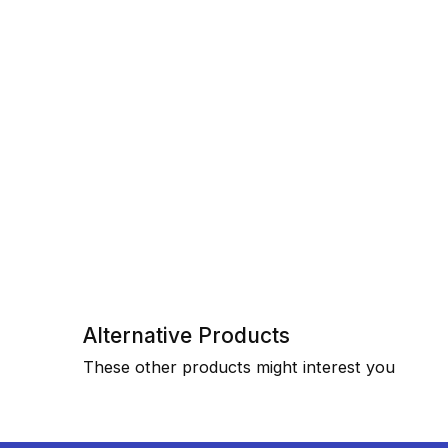
Alternative Products
These other products might interest you