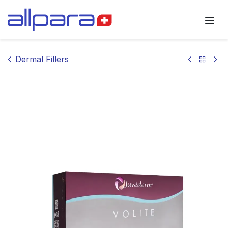
Skip to Content
Dermal Fillers