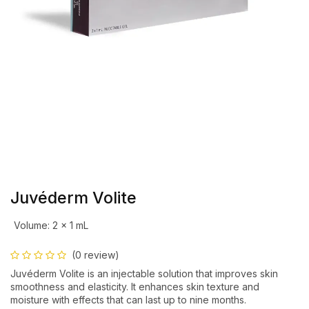
Juvéderm Volite
Volume
:
2 x 1 mL
(0 review)
Juvéderm Volite is an injectable solution that improves skin
smoothness and elasticity. It enhances skin texture and
moisture with effects that can last up to nine months.