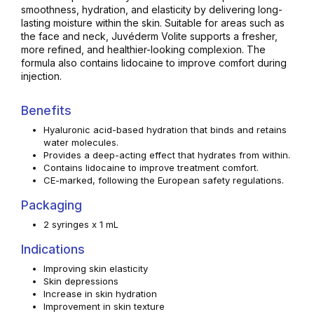
smoothness, hydration, and elasticity by delivering long-
lasting moisture within the skin. Suitable for areas such as
the face and neck, Juvéderm Volite supports a fresher,
more refined, and healthier-looking complexion. The
formula also contains lidocaine to improve comfort during
injection.
Benefits
Hyaluronic acid-based hydration that binds and retains
water molecules.
Provides a deep-acting effect that hydrates from within.
Contains lidocaine to improve treatment comfort.
CE-marked, following the European safety regulations.
Packaging
2 syringes x 1 mL
Indications
Improving skin elasticity
Skin depressions
Increase in skin hydration
Improvement in skin texture