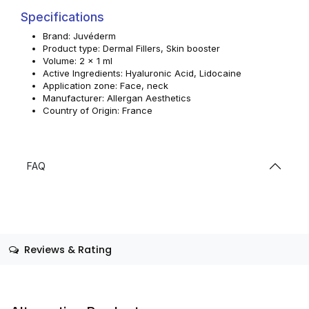
Specifications
Brand: Juvéderm
Product type: Dermal Fillers, Skin booster
Volume: 2 x 1 ml
Active Ingredients: Hyaluronic Acid, Lidocaine
Application zone: Face, neck
Manufacturer: Allergan Aesthetics
Country of Origin: France
FAQ
Reviews & Rating