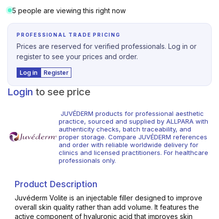
5 people are viewing this right now
PROFESSIONAL TRADE PRICING
Prices are reserved for verified professionals. Log in or
register to see your prices and order.
Log in
Register
Login
to see price
JUVÉDERM products for professional aesthetic
practice, sourced and supplied by ALLPARA with
authenticity checks, batch traceability, and
proper storage. Compare JUVÉDERM references
and order with reliable worldwide delivery for
clinics and licensed practitioners. For healthcare
professionals only.
Product Description
Juvéderm Volite is an injectable filler designed to improve
overall skin quality rather than add volume. It features the
active component of hyaluronic acid that improves skin