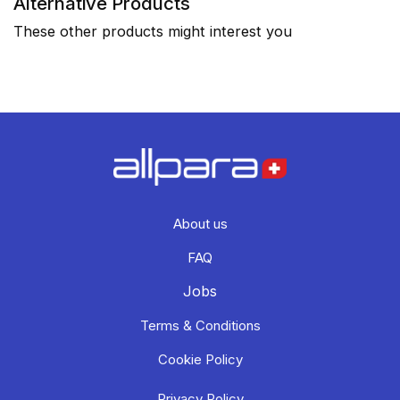
Alternative Products
These other products might interest you
About us
FAQ
Jobs
Terms & Conditions
Cookie Policy
Privacy Policy