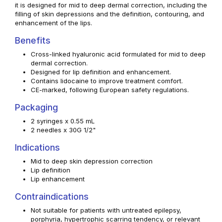
it is designed for mid to deep dermal correction, including the
filling of skin depressions and the definition, contouring, and
enhancement of the lips.
Benefits
Cross-linked hyaluronic acid formulated for mid to deep
dermal correction.
Designed for lip definition and enhancement.
Contains lidocaine to improve treatment comfort.
CE-marked, following European safety regulations.
Packaging
2 syringes x 0.55 mL
2 needles x 30G 1/2"
Indications
Mid to deep skin depression correction
Lip definition
Lip enhancement
Contraindications
Not suitable for patients with untreated epilepsy,
porphyria, hypertrophic scarring tendency, or relevant