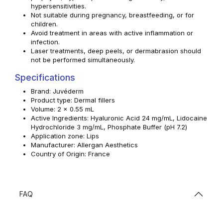
hypersensitivities.
Not suitable during pregnancy, breastfeeding, or for
children.
Avoid treatment in areas with active inflammation or
infection.
Laser treatments, deep peels, or dermabrasion should
not be performed simultaneously.
Specifications
Brand: Juvéderm
Product type: Dermal fillers
Volume: 2 x 0.55 mL
Active Ingredients: Hyaluronic Acid 24 mg/mL, Lidocaine
Hydrochloride 3 mg/mL, Phosphate Buffer (pH 7.2)
Application zone: Lips
Manufacturer: Allergan Aesthetics
Country of Origin: France
FAQ