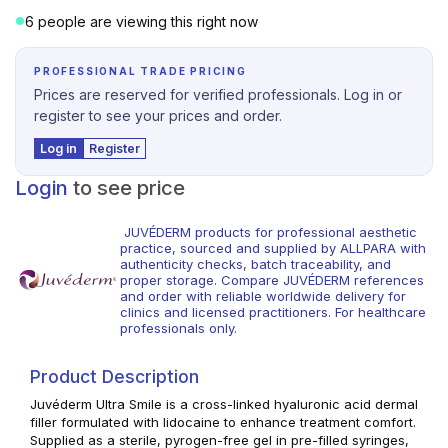
6 people are viewing this right now
PROFESSIONAL TRADE PRICING
Prices are reserved for verified professionals. Log in or
register to see your prices and order.
Log in
Register
Login
to see price
JUVÉDERM products for professional aesthetic
practice, sourced and supplied by ALLPARA with
authenticity checks, batch traceability, and
proper storage. Compare JUVÉDERM references
and order with reliable worldwide delivery for
clinics and licensed practitioners. For healthcare
professionals only.
Product Description
Juvéderm Ultra Smile is a cross-linked hyaluronic acid dermal
filler formulated with lidocaine to enhance treatment comfort.
Supplied as a sterile, pyrogen-free gel in pre-filled syringes,