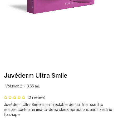
Juvéderm Ultra Smile
Volume
:
2 x 0.55 mL
(0 review)
Juvéderm Ultra Smile is an injectable dermal filler used to
restore contour in mid-to-deep skin depressions and to refine
lip shape.