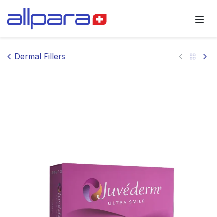
Skip to Content
Dermal Fillers