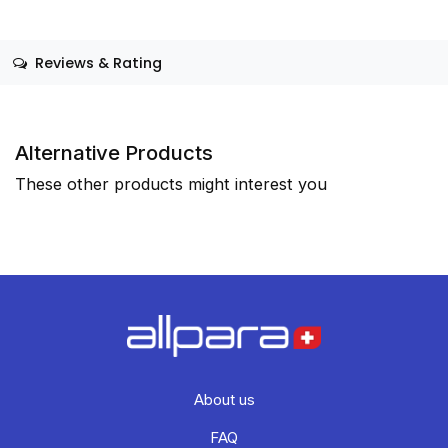
Reviews & Rating
Alternative Products
These other products might interest you
About us
FAQ