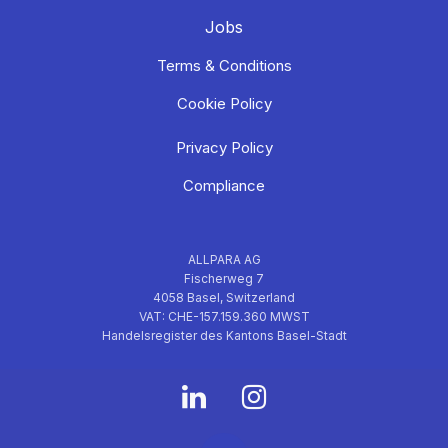
Jobs
Terms & Conditions
Cookie Policy
Privacy Policy
Compliance
ALLPARA AG
Fischerweg 7
4058 Basel, Switzerland
VAT: CHE-157.159.360 MWST
Handelsregister des Kantons Basel-Stadt