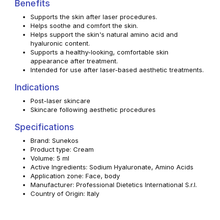
Benefits
Supports the skin after laser procedures.
Helps soothe and comfort the skin.
Helps support the skin's natural amino acid and
hyaluronic content.
Supports a healthy-looking, comfortable skin
appearance after treatment.
Intended for use after laser-based aesthetic treatments.
Indications
Post-laser skincare
Skincare following aesthetic procedures
Specifications
Brand: Sunekos
Product type: Cream
Volume: 5 ml
Active Ingredients: Sodium Hyaluronate, Amino Acids
Application zone: Face, body
Manufacturer: Professional Dietetics International S.r.l.
Country of Origin: Italy