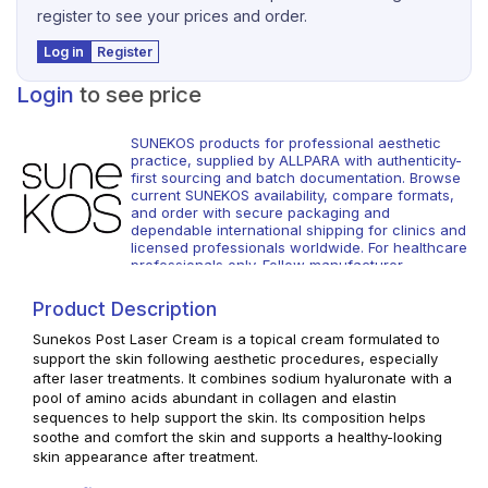
register to see your prices and order.
Log in
Register
Login
to see price
SUNEKOS products for professional aesthetic
practice, supplied by ALLPARA with authenticity-
first sourcing and batch documentation. Browse
current SUNEKOS availability, compare formats,
and order with secure packaging and
dependable international shipping for clinics and
licensed professionals worldwide. For healthcare
professionals only. Follow manufacturer
instructions and local regulations.
Product Description
Sunekos Post Laser Cream is a topical cream formulated to
support the skin following aesthetic procedures, especially
after laser treatments. It combines sodium hyaluronate with a
pool of amino acids abundant in collagen and elastin
sequences to help support the skin. Its composition helps
soothe and comfort the skin and supports a healthy-looking
skin appearance after treatment.