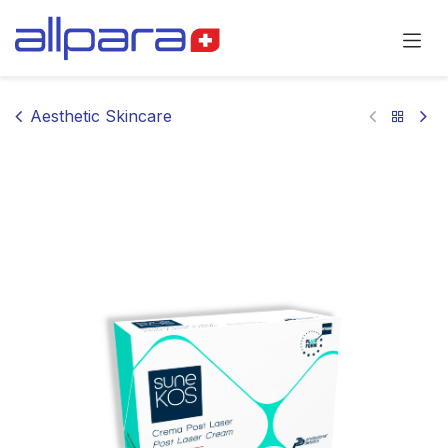
Skip to Content
Aesthetic Skincare