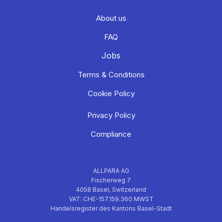
About us
FAQ
Jobs
Terms & Conditions
Cookie Policy
Privacy Policy
Compliance
ALLPARA AG
Fischerweg 7
4058 Basel, Switzerland
VAT: CHE-157.159.360 MWST
Handelsregister des Kantons Basel-Stadt