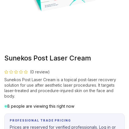
Sunekos Post Laser Cream
(0 review)
Sunekos Post Laser Cream is a topical post-laser recovery
solution for use after aesthetic laser procedures. It targets
laser-treated and procedure-injured skin on the face and
body.
8 people are viewing this right now
PROFESSIONAL TRADE PRICING
Prices are reserved for verified professionals. Log in or