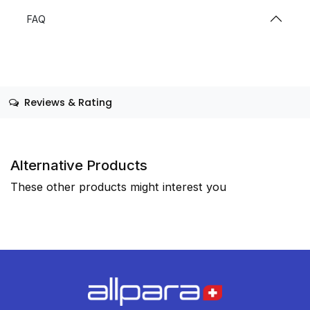
FAQ
Reviews & Rating
Alternative Products
These other products might interest you