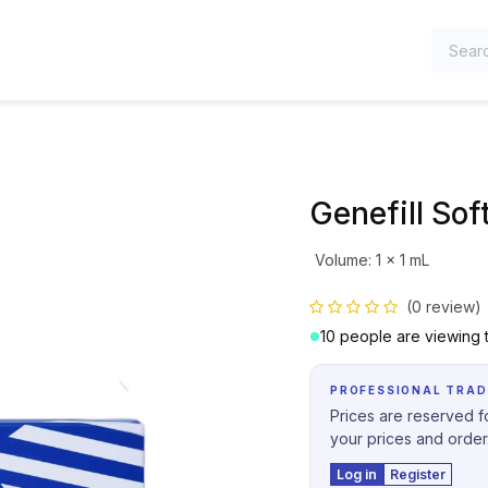
TEGORIES
Genefill Soft
Volume
:
1 x 1 mL
(0 review)
10 people are viewing t
PROFESSIONAL TRAD
Prices are reserved fo
your prices and order
Log in
Register