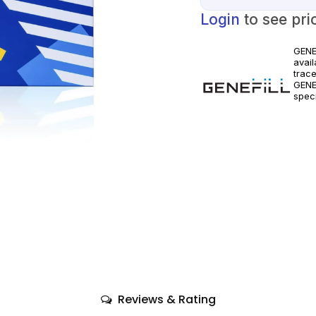
Login
to see pri
GENE
avail
trace
GENE
speci
clini
only
comp
Reviews & Rating