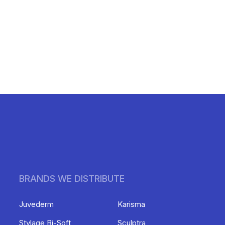
BRANDS WE DISTRIBUTE
Juvederm
Karisma
Stylage Bi-Soft
Sculptra