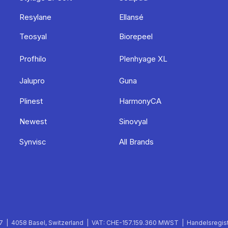
Resylane
Ellansé
Teosyal
Biorepeel
Profhilo
Plenhyage XL
Jalupro
Guna
Plinest
HarmonyCA
Newest
Sinovyal
Synvisc
All Brands
 | 4058 Basel, Switzerland | VAT: CHE-157.159.360 MWST | Handelsregist