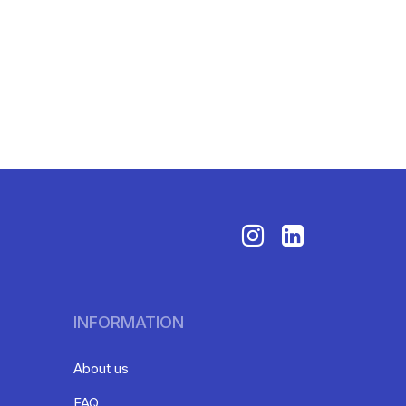
INFORMATION
About us
FAQ