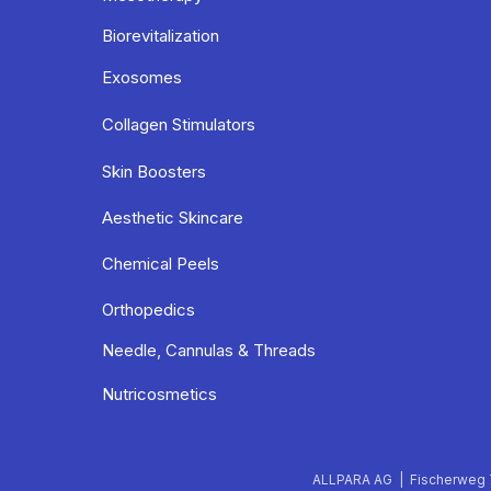
Biorevitalization
Exosomes
Collagen Stimulators
Skin Boosters
Aesthetic Skincare
Chemical Peels
Orthopedics
Needle, Cannulas & Threads
Nutricosmetics
ALLPARA AG | Fischerweg 7