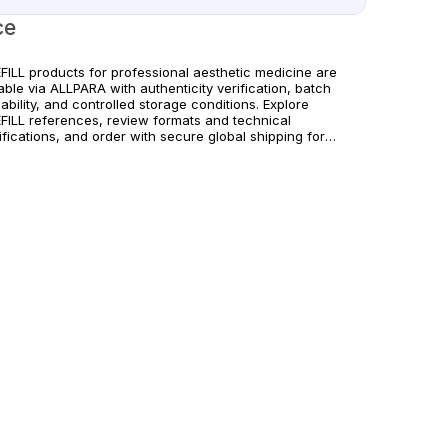
ce
FILL products for professional aesthetic medicine are
able via ALLPARA with authenticity verification, batch
ability, and controlled storage conditions. Explore
FILL references, review formats and technical
fications, and order with secure global shipping for
cs and licensed professionals. For medical professionals
. Observe manufacturer recommendations and regional
liance standards.