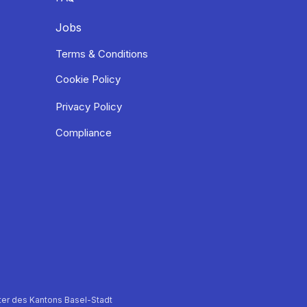
Jobs
Terms & Conditions
Cookie Policy
Privacy Policy
Compliance
er des Kantons Basel-Stadt