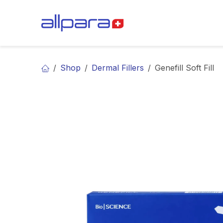
Skip to Content
BRANDS
CA
Shop
Dermal Fillers
Genefill Soft Fill