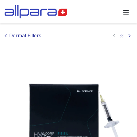
Skip to Content
Dermal Fillers