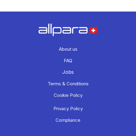
About us
FAQ
Jobs
Terms & Conditions
Cookie Policy
Privacy Policy
Compliance