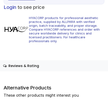
Login
to see price
HYACORP products for professional aesthetic
practice, supplied by ALLPARA with verified
origin, batch traceability, and proper storage.
Compare HYACORP references and order with
secure worldwide delivery for clinics and
licensed practitioners. For healthcare
professionals only.
Reviews & Rating
Alternative Products
These other products might interest you