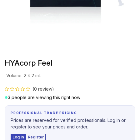
HYAcorp Feel
Volume
:
2 x 2 mL
(0 review)
3 people are viewing this right now
PROFESSIONAL TRADE PRICING
Prices are reserved for verified professionals. Log in or
register to see your prices and order.
Log in
Register