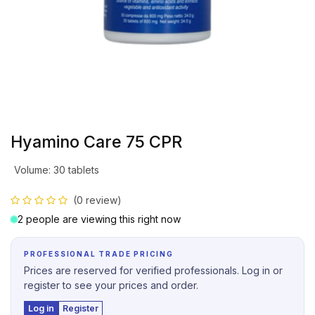
Hyamino Care 75 CPR
Volume
:
30 tablets
(0 review)
2 people are viewing this right now
PROFESSIONAL TRADE PRICING
Prices are reserved for verified professionals. Log in or
register to see your prices and order.
Log in
Register