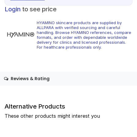
Login
to see price
HYAMINO skincare products are supplied by
ALLPARA with verified sourcing and careful
handling. Browse HYAMINO references, compare
formats, and order with dependable worldwide
delivery for clinics and licensed professionals.
For healthcare professionals only.
Reviews & Rating
Alternative Products
These other products might interest you