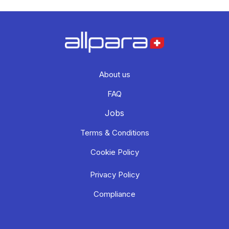
About us
FAQ
Jobs
Terms & Conditions
Cookie Policy
Privacy Policy
Compliance